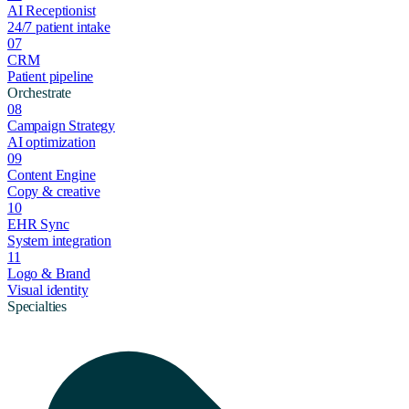
AI Receptionist
24/7 patient intake
07
CRM
Patient pipeline
Orchestrate
08
Campaign Strategy
AI optimization
09
Content Engine
Copy & creative
10
EHR Sync
System integration
11
Logo & Brand
Visual identity
Specialties