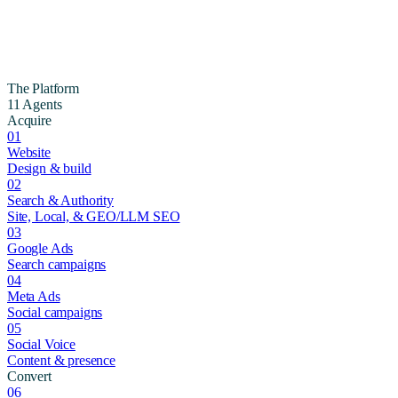
The Platform
11 Agents
Acquire
01
Website
Design & build
02
Search & Authority
Site, Local, & GEO/LLM SEO
03
Google Ads
Search campaigns
04
Meta Ads
Social campaigns
05
Social Voice
Content & presence
Convert
06