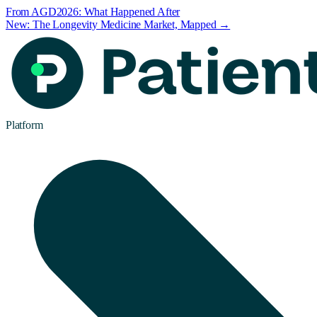
From AGD2026: What Happened After
New: The Longevity Medicine Market, Mapped →
Platform