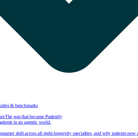
guides & benchmarks
ure
The gap that became Patientfy
tients in an agentic world.
nsumer shift across all eight longevity specialties, and why patients now 