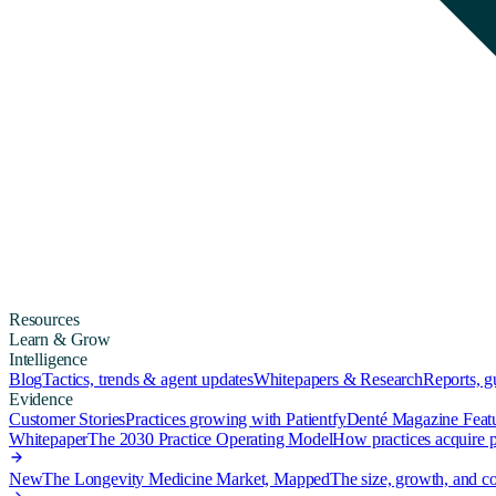
Resources
Learn & Grow
Intelligence
Blog
Tactics, trends & agent updates
Whitepapers & Research
Reports, 
Evidence
Customer Stories
Practices growing with Patientfy
Denté Magazine Feat
Whitepaper
The 2030 Practice Operating Model
How practices acquire pa
New
The Longevity Medicine Market, Mapped
The size, growth, and co