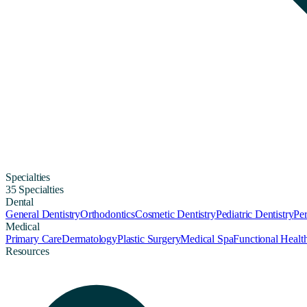
Specialties
35 Specialties
Dental
General Dentistry
Orthodontics
Cosmetic Dentistry
Pediatric Dentistry
Per
Medical
Primary Care
Dermatology
Plastic Surgery
Medical Spa
Functional Healt
Resources