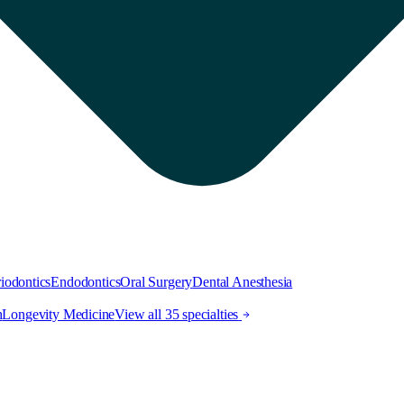
iodontics
Endodontics
Oral Surgery
Dental Anesthesia
h
Longevity Medicine
View all 35 specialties