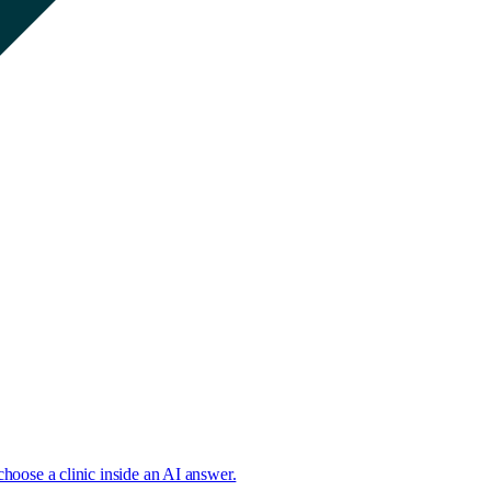
choose a clinic inside an AI answer.