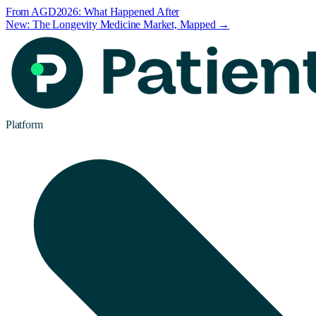
From AGD2026: What Happened After
New: The Longevity Medicine Market, Mapped →
Platform