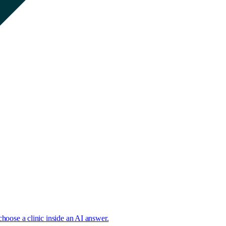
choose a clinic inside an AI answer.