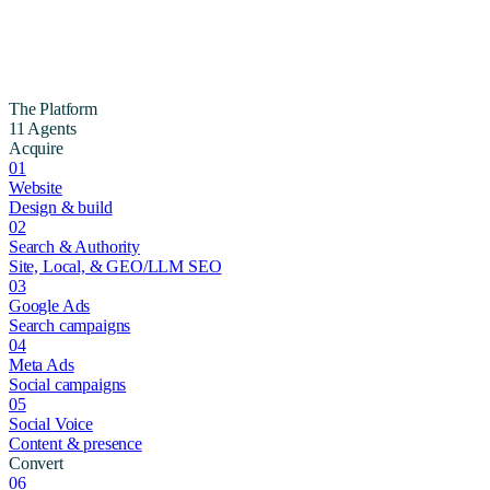
The Platform
11 Agents
Acquire
01
Website
Design & build
02
Search & Authority
Site, Local, & GEO/LLM SEO
03
Google Ads
Search campaigns
04
Meta Ads
Social campaigns
05
Social Voice
Content & presence
Convert
06