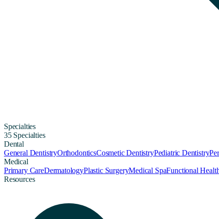
Specialties
35 Specialties
Dental
General Dentistry
Orthodontics
Cosmetic Dentistry
Pediatric Dentistry
Per
Medical
Primary Care
Dermatology
Plastic Surgery
Medical Spa
Functional Healt
Resources