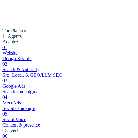
The Platform
11 Agents
Acquire
01
Website
Design & build
02
Search & Authority
Site, Local, & GEO/LLM SEO
03
Google Ads
Search campaigns
04
Meta Ads
Social campaigns
05
Social Voice
Content & presence
Convert
06