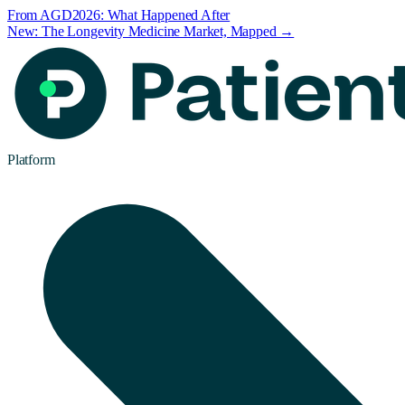
From AGD2026: What Happened After
New: The Longevity Medicine Market, Mapped →
Platform