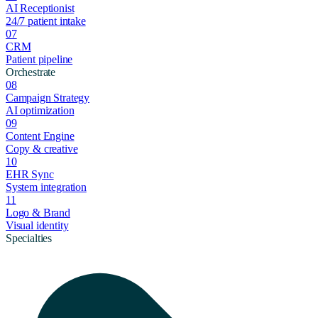
AI Receptionist
24/7 patient intake
07
CRM
Patient pipeline
Orchestrate
08
Campaign Strategy
AI optimization
09
Content Engine
Copy & creative
10
EHR Sync
System integration
11
Logo & Brand
Visual identity
Specialties