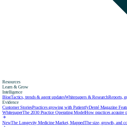
Resources
Learn & Grow
Intelligence
Blog
Tactics, trends & agent updates
Whitepapers & Research
Reports, 
Evidence
Customer Stories
Practices growing with Patientfy
Denté Magazine Feat
Whitepaper
The 2030 Practice Operating Model
How practices acquire pa
New
The Longevity Medicine Market, Mapped
The size, growth, and co