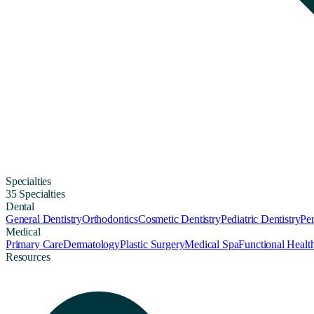
Specialties
35 Specialties
Dental
General Dentistry
Orthodontics
Cosmetic Dentistry
Pediatric Dentistry
Per
Medical
Primary Care
Dermatology
Plastic Surgery
Medical Spa
Functional Healt
Resources