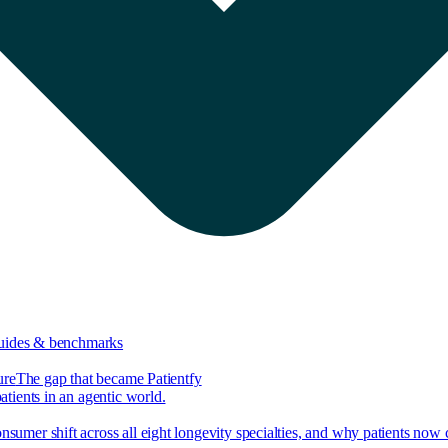
guides & benchmarks
ure
The gap that became Patientfy
tients in an agentic world.
nsumer shift across all eight longevity specialties, and why patients now 