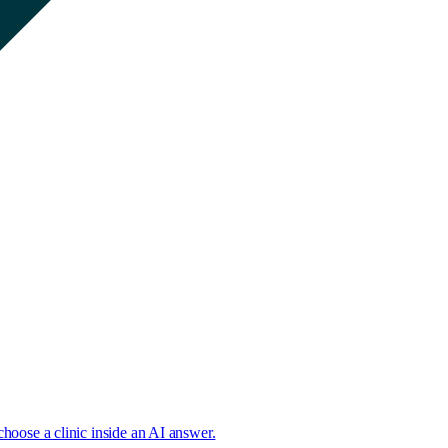
choose a clinic inside an AI answer.