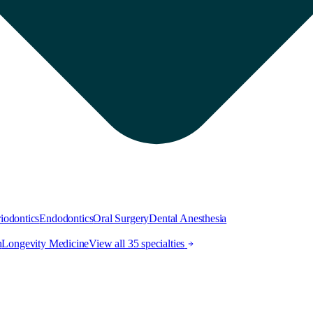
iodontics
Endodontics
Oral Surgery
Dental Anesthesia
h
Longevity Medicine
View all 35 specialties