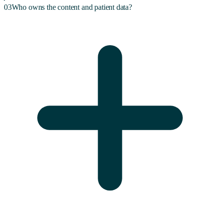
03
Who owns the content and patient data?