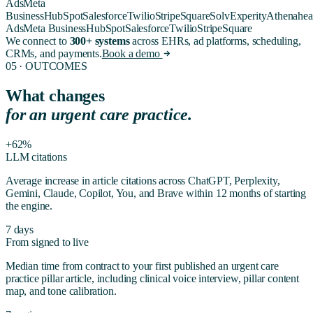
Ads
Meta
Business
HubSpot
Salesforce
Twilio
Stripe
Square
Solv
Experity
Athenahea
Ads
Meta Business
HubSpot
Salesforce
Twilio
Stripe
Square
We connect to
300+ systems
across EHRs, ad platforms, scheduling,
CRMs, and payments.
Book a demo
05 · OUTCOMES
What changes
for
an urgent care practice
.
+62%
LLM citations
Average increase in article citations across ChatGPT, Perplexity,
Gemini, Claude, Copilot, You, and Brave within 12 months of starting
the engine.
7 days
From signed to live
Median time from contract to your first published
an urgent care
practice
pillar article, including clinical voice interview, pillar content
map, and tone calibration.