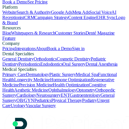
Book a Demo
See Pricing
Platform
Website
Search & Authority
Google Ads
Meta Ads
Social Voice
AI
Receptionist
CRM
Campaign Strategy
Content Engine
EHR Sync
Logo
& Brand
Resources
Blog
Whitepapers & Research
Customer Stories
Denté Magazine
Feature
Company
Pricing
Integrations
About
Book a Demo
Sign in
Dental Specialties
General Dentistry
Orthodontics
Cosmetic Dentistry
Pediatric
Dentistry
Periodontics
Endodontics
Oral Surgery
Dental Anesthesia
Medical Specialties
Primary Care
Dermatology
Plastic Surgery
Medical Spa
Functional
Health
Longevity Medicine
Hormone Optimization
Regenerative
Medicine
Precision Medicine
Health Optimization
Cognitive
Health
Aesthetic Medicine
Ophthalmology
Optometry
Orthopedic
Surgery
Cardiology
Neurosurgery
ENT
Gastroenterology
General
Surgery
OB/GYN
Pediatrics
Physical Therapy
Podiatry
Urgent
Care
Urology
Vascular Surgery