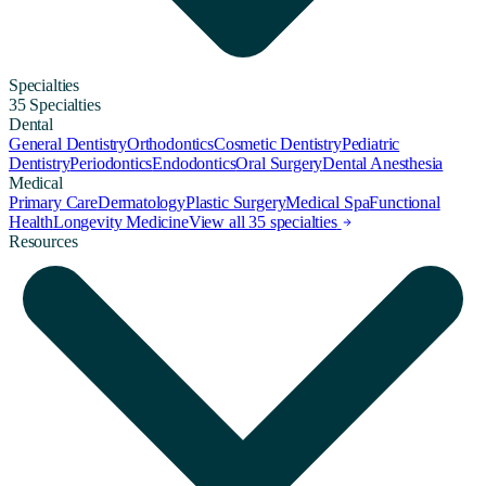
Specialties
35 Specialties
Dental
General Dentistry
Orthodontics
Cosmetic Dentistry
Pediatric
Dentistry
Periodontics
Endodontics
Oral Surgery
Dental Anesthesia
Medical
Primary Care
Dermatology
Plastic Surgery
Medical Spa
Functional
Health
Longevity Medicine
View all 35 specialties
Resources