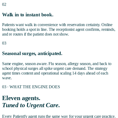
02
Walk in to instant book.
Patients want walk in convenience with reservation certainty. Online
booking holds a spot in line. The receptionist agent confirms, reminds,
and re routes if the patient does not show.
03
Seasonal surges, anticipated.
Same engine, season aware. Flu season, allergy season, and back to
school physical surges all spike urgent care demand. The strategy
agent times content and operational scaling 14 days ahead of each
wave.
03 · WHAT THE ENGINE DOES
Eleven agents.
Tuned to
Urgent Care
.
Every Patientfy agent runs the same way for your urgent care practice.