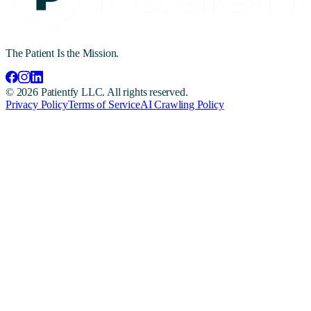
The Patient Is the Mission.
©
2026
Patientfy LLC. All rights reserved.
Privacy Policy
Terms of Service
AI Crawling Policy