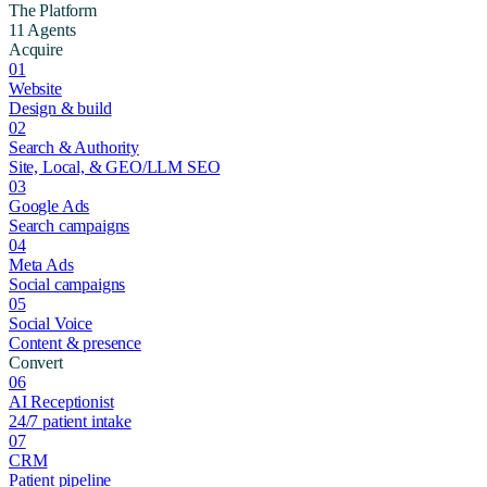
The Platform
11 Agents
Acquire
01
Website
Design & build
02
Search & Authority
Site, Local, & GEO/LLM SEO
03
Google Ads
Search campaigns
04
Meta Ads
Social campaigns
05
Social Voice
Content & presence
Convert
06
AI Receptionist
24/7 patient intake
07
CRM
Patient pipeline