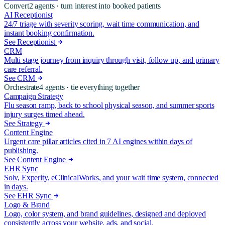
Convert
2
agents ·
turn interest into booked patients
AI Receptionist
24/7 triage with severity scoring, wait time communication, and
instant booking confirmation.
See Receptionist
CRM
Multi stage journey from inquiry through visit, follow up, and primary
care referral.
See CRM
Orchestrate
4
agents ·
tie everything together
Campaign Strategy
Flu season ramp, back to school physical season, and summer sports
injury surges timed ahead.
See Strategy
Content Engine
Urgent care pillar articles cited in 7 AI engines within days of
publishing.
See Content Engine
EHR Sync
Solv, Experity, eClinicalWorks, and your wait time system, connected
in days.
See EHR Sync
Logo & Brand
Logo, color system, and brand guidelines, designed and deployed
consistently across your website, ads, and social.