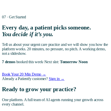
07 · Get Started
Every day, a patient picks someone.
You decide if it’s you.
Tell us about your
urgent care
practice and we will show you how the
platform works. 20 minutes, no pressure, no pitch. A working demo,
not a slideshow.
7 demos
booked this week
·
Next slot:
Tomorrow Noon
Book Your 20 Min Demo →
Already a Patientfy customer?
Sign in →
Ready to grow your practice?
One platform. A full team of AI agents running your growth across
every channel.