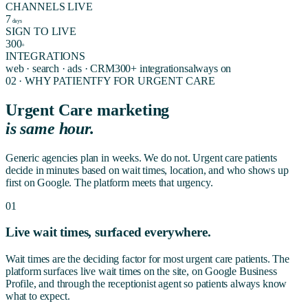
CHANNELS LIVE
7
days
SIGN TO LIVE
300
+
INTEGRATIONS
web · search · ads · CRM
300+ integrations
always on
02 · WHY PATIENTFY FOR
URGENT CARE
Urgent Care marketing
is same hour.
Generic agencies plan in weeks. We do not. Urgent care patients
decide in minutes based on wait times, location, and who shows up
first on Google. The platform meets that urgency.
01
Live wait times, surfaced everywhere.
Wait times are the deciding factor for most urgent care patients. The
platform surfaces live wait times on the site, on Google Business
Profile, and through the receptionist agent so patients always know
what to expect.