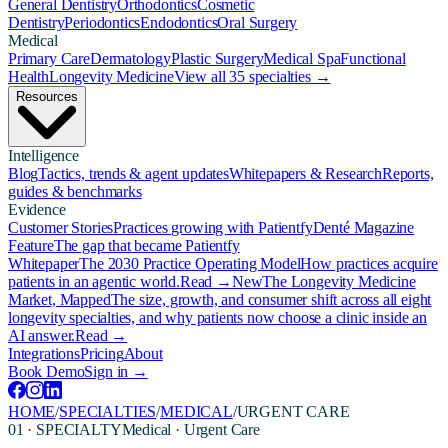
General Dentistry
Orthodontics
Cosmetic
Dentistry
Periodontics
Endodontics
Oral Surgery
Medical
Primary Care
Dermatology
Plastic Surgery
Medical Spa
Functional
Health
Longevity Medicine
View all 35 specialties →
Resources
Intelligence
Blog
Tactics, trends & agent updates
Whitepapers & Research
Reports,
guides & benchmarks
Evidence
Customer Stories
Practices growing with Patientfy
Denté Magazine
Feature
The gap that became Patientfy
Whitepaper
The 2030 Practice Operating Model
How practices acquire
patients in an agentic world.
Read →
New
The Longevity Medicine
Market, Mapped
The size, growth, and consumer shift across all eight
longevity specialties, and why patients now choose a clinic inside an
AI answer.
Read →
Integrations
Pricing
About
Book Demo
Sign in →
HOME
/
SPECIALTIES
/
MEDICAL
/
URGENT CARE
01 · SPECIALTY
Medical
·
Urgent Care