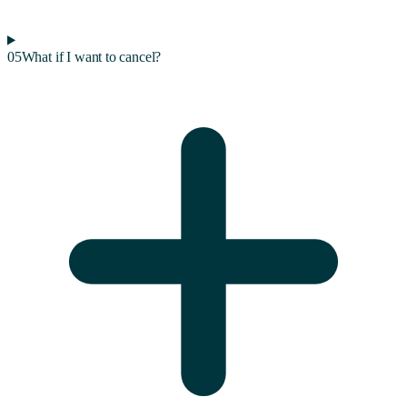
05
What if I want to cancel?