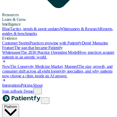
Resources
Learn & Grow
Intelligence
Blog
Tactics, trends & agent updates
Whitepapers & Research
Reports,
guides & benchmarks
Evidence
Customer Stories
Practices growing with Patientfy
Denté Magazine
Feature
The gap that became Patientfy
Whitepaper
The 2030 Practice Operating Model
How practices acquire
patients in an agentic world.
New
The Longevity Medicine Market, Mapped
The size, growth, and
consumer shift across all eight longevity specialties, and why patients
now choose a clinic inside an AI answer.
Integrations
Pricing
About
Sign in
Book Demo
Platform