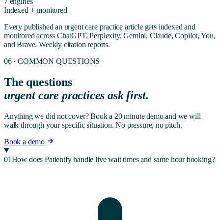
7 engines
Indexed + monitored
Every published
an urgent care practice
article gets indexed and
monitored across ChatGPT, Perplexity, Gemini, Claude, Copilot, You,
and Brave. Weekly citation reports.
06 · COMMON QUESTIONS
The questions
urgent care
practices ask first.
Anything we did not cover? Book a 20 minute demo and we will
walk through your specific situation. No pressure, no pitch.
Book a demo
01
How does Patientfy handle live wait times and same hour booking?