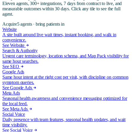
Eleven agents, 300+ integrations, 7 days from contract to live, and
measurable outcomes within 30 days. Click any tile to see the full
agent.
Acquire
5
agents ·
bring patients in
Website
A site built around live wait times, instant booking, and walk in
convenience.
See Website
Search & Authority
Urgent care terminology, location schema, and Map Pack visibility for
same hour searches.
See SEO
Google Ads
Same hour intent at the right cost per visit, with discipline on common
symptom queries.
See Google Ads
Meta Ads
Seasonal health awareness and convenience messaging optimized for
the local feed.
See Meta Ads
Social Voice
Daily presence with team features, seasonal health updates, and wait
time visibility.
See Social Voice