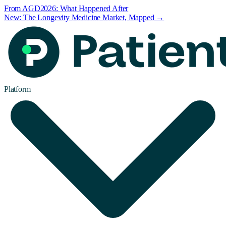
From AGD2026: What Happened After
New: The Longevity Medicine Market, Mapped →
Platform