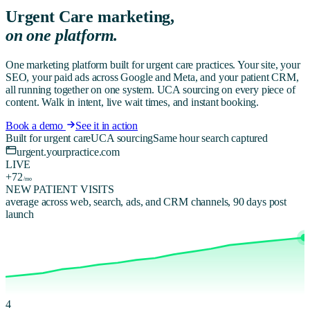
Urgent Care
marketing,
on one platform.
One marketing platform built for urgent care practices. Your site, your
SEO, your paid ads across Google and Meta, and your patient CRM,
all running together on one system. UCA sourcing on every piece of
content. Walk in intent, live wait times, and instant booking.
Book a demo
See it in action
Built for urgent care
UCA sourcing
Same hour search captured
urgent.yourpractice.com
LIVE
+72
/mo
NEW PATIENT VISITS
average across web, search, ads, and CRM channels, 90 days post
launch
4