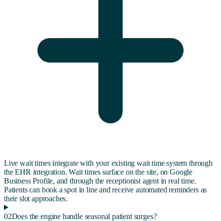
Live wait times integrate with your existing wait time system through
the EHR integration. Wait times surface on the site, on Google
Business Profile, and through the receptionist agent in real time.
Patients can book a spot in line and receive automated reminders as
their slot approaches.
02
Does the engine handle seasonal patient surges?