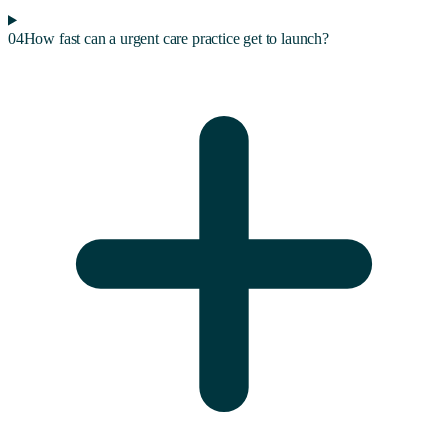
04
How fast can a urgent care practice get to launch?