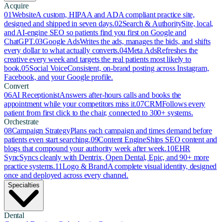
Acquire
01
Website
A custom, HIPAA and ADA compliant practice site,
designed and shipped in seven days.
02
Search & Authority
Site, local,
and AI-engine SEO so patients find you first on Google and
ChatGPT.
03
Google Ads
Writes the ads, manages the bids, and shifts
every dollar to what actually converts.
04
Meta Ads
Refreshes the
creative every week and targets the real patients most likely to
book.
05
Social Voice
Consistent, on-brand posting across Instagram,
Facebook, and your Google profile.
Convert
06
AI Receptionist
Answers after-hours calls and books the
appointment while your competitors miss it.
07
CRM
Follows every
patient from first click to the chair, connected to 300+ systems.
Orchestrate
08
Campaign Strategy
Plans each campaign and times demand before
patients even start searching.
09
Content Engine
Ships SEO content and
blogs that compound your authority week after week.
10
EHR
Sync
Syncs cleanly with Dentrix, Open Dental, Epic, and 90+ more
practice systems.
11
Logo & Brand
A complete visual identity, designed
once and deployed across every channel.
Specialties
Dental