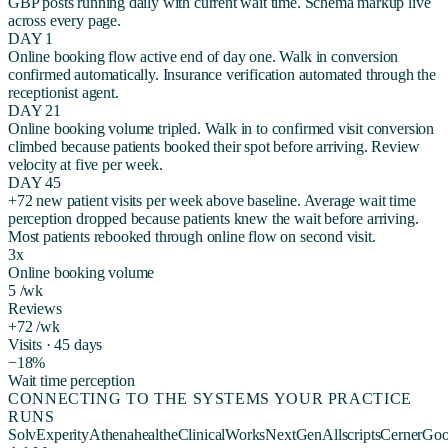
GBP posts running daily with current wait time. Schema markup live
across every page.
DAY 1
Online booking flow active end of day one. Walk in conversion
confirmed automatically. Insurance verification automated through the
receptionist agent.
DAY 21
Online booking volume tripled. Walk in to confirmed visit conversion
climbed because patients booked their spot before arriving. Review
velocity at five per week.
DAY 45
+72 new patient visits per week above baseline. Average wait time
perception dropped because patients knew the wait before arriving.
Most patients rebooked through online flow on second visit.
3x
Online booking volume
5 /wk
Reviews
+72 /wk
Visits · 45 days
−18%
Wait time perception
CONNECTING TO THE SYSTEMS YOUR PRACTICE
RUNS
Solv
Experity
Athenahealth
eClinicalWorks
NextGen
Allscripts
Cerner
Goo