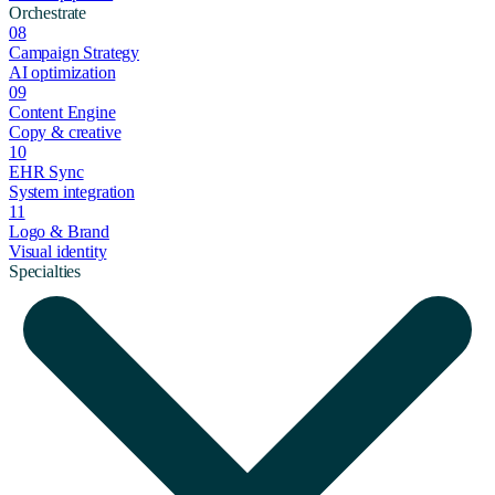
Orchestrate
08
Campaign Strategy
AI optimization
09
Content Engine
Copy & creative
10
EHR Sync
System integration
11
Logo & Brand
Visual identity
Specialties