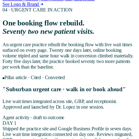
See Logo & Brand
04 ·
URGENT CARE
IN ACTION
One booking flow rebuild.
Seventy two new patient visits.
An urgent care practice rebuilt the booking flow with live wait times
surfaced on every page. Twenty one days later, online booking
volume tripled and same hour walk in conversion climbed materially.
Forty five days later, the practice booked seventy two more patients
per week than the baseline.
Pillar article · Cited · Converted
"Suburban urgent care · walk in or book ahead"
Live wait times integrated across site, GBP, and receptionist.
Approved and launched by Dr. Lopez in one session.
Agent activity · draft to outcome
DAY 1
Shipped the practice site and Google Business Profile in seven days.
Live wait time integration connected on day one. Reviews migrated,