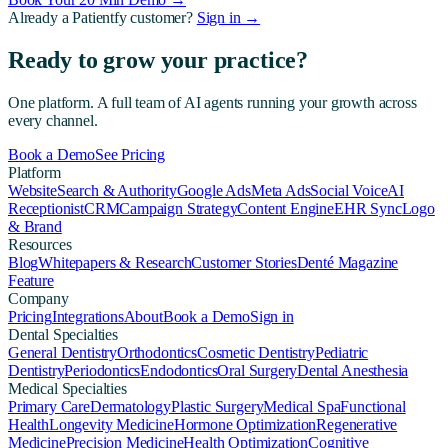
Already a Patientfy customer?
Sign in →
Ready to grow your practice?
One platform. A full team of AI agents running your growth across
every channel.
Book a Demo
See Pricing
Platform
Website
Search & Authority
Google Ads
Meta Ads
Social Voice
AI
Receptionist
CRM
Campaign Strategy
Content Engine
EHR Sync
Logo
& Brand
Resources
Blog
Whitepapers & Research
Customer Stories
Denté Magazine
Feature
Company
Pricing
Integrations
About
Book a Demo
Sign in
Dental Specialties
General Dentistry
Orthodontics
Cosmetic Dentistry
Pediatric
Dentistry
Periodontics
Endodontics
Oral Surgery
Dental Anesthesia
Medical Specialties
Primary Care
Dermatology
Plastic Surgery
Medical Spa
Functional
Health
Longevity Medicine
Hormone Optimization
Regenerative
Medicine
Precision Medicine
Health Optimization
Cognitive