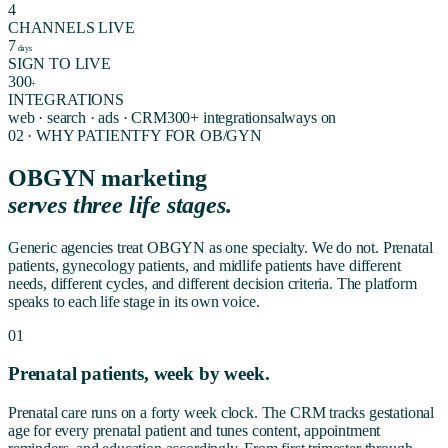
4
CHANNELS LIVE
7
days
SIGN TO LIVE
300
+
INTEGRATIONS
web · search · ads · CRM
300+ integrations
always on
02 · WHY PATIENTFY FOR
OB/GYN
OBGYN marketing
serves three life stages.
Generic agencies treat OBGYN as one specialty. We do not. Prenatal
patients, gynecology patients, and midlife patients have different
needs, different cycles, and different decision criteria. The platform
speaks to each life stage in its own voice.
01
Prenatal patients, week by week.
Prenatal care runs on a forty week clock. The CRM tracks gestational
age for every prenatal patient and tunes content, appointment