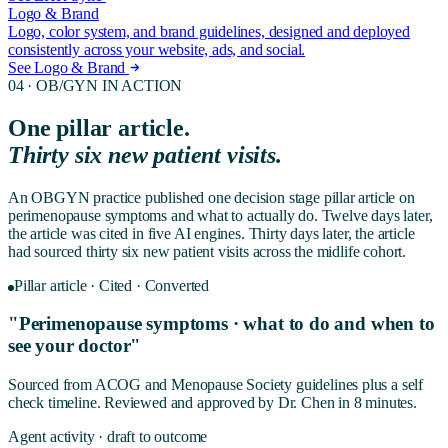
Logo & Brand
Logo, color system, and brand guidelines, designed and deployed
consistently across your website, ads, and social.
See Logo & Brand
04 ·
OB/GYN
IN ACTION
One pillar article.
Thirty six new patient visits.
An OBGYN practice published one decision stage pillar article on
perimenopause symptoms and what to actually do. Twelve days later,
the article was cited in five AI engines. Thirty days later, the article
had sourced thirty six new patient visits across the midlife cohort.
Pillar article · Cited · Converted
"Perimenopause symptoms · what to do and when to
see your doctor"
Sourced from ACOG and Menopause Society guidelines plus a self
check timeline. Reviewed and approved by Dr. Chen in 8 minutes.
Agent activity · draft to outcome