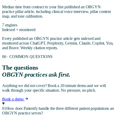
Median time from contract to your first published
an OBGYN
practice
pillar article, including clinical voice interview, pillar content
map, and tone calibration.
7 engines
Indexed + monitored
Every published
an OBGYN practice
article gets indexed and
monitored across ChatGPT, Perplexity, Gemini, Claude, Copilot, You,
and Brave. Weekly citation reports.
06 · COMMON QUESTIONS
The questions
OBGYN
practices ask first.
Anything we did not cover? Book a 20 minute demo and we will
walk through your specific situation. No pressure, no pitch.
Book a demo
01
How does Patientfy handle the three different patient populations an
OBGYN practice serves?