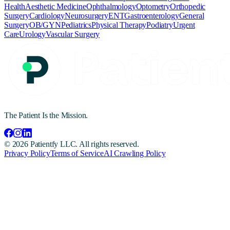
Health
Aesthetic Medicine
Ophthalmology
Optometry
Orthopedic
Surgery
Cardiology
Neurosurgery
ENT
Gastroenterology
General
Surgery
OB/GYN
Pediatrics
Physical Therapy
Podiatry
Urgent
Care
Urology
Vascular Surgery
The Patient Is the Mission.
©
2026
Patientfy LLC. All rights reserved.
Privacy Policy
Terms of Service
AI Crawling Policy