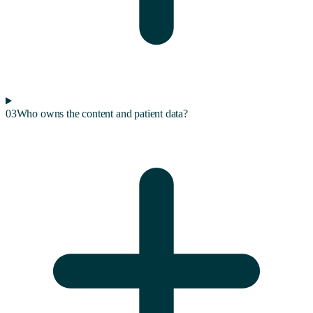
03
Who owns the content and patient data?