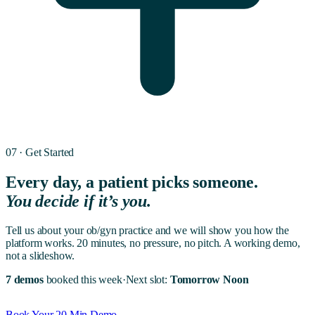
07 · Get Started
Every day, a patient picks someone.
You decide if it’s you.
Tell us about your
ob/gyn
practice and we will show you how the
platform works. 20 minutes, no pressure, no pitch. A working demo,
not a slideshow.
7 demos
booked this week
·
Next slot:
Tomorrow Noon
Book Your 20 Min Demo →