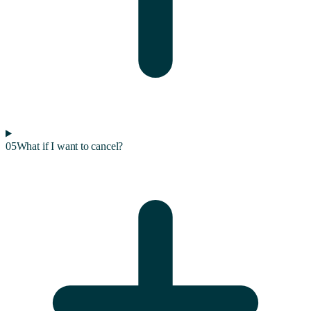
05
What if I want to cancel?