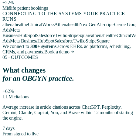
+22%
Midlife patient bookings
CONNECTING TO THE SYSTEMS YOUR PRACTICE
RUNS
athenahealth
eClinicalWorks
Athenahealth
NextGen
Allscripts
Cerner
Goo
Ads
Meta
Business
HubSpot
Salesforce
Twilio
Stripe
Square
athenahealth
eClinicalW
Ads
Meta Business
HubSpot
Salesforce
Twilio
Stripe
Square
We connect to
300+ systems
across EHRs, ad platforms, scheduling,
CRMs, and payments.
Book a demo
05 · OUTCOMES
What changes
for
an OBGYN practice
.
+62%
LLM citations
Average increase in article citations across ChatGPT, Perplexity,
Gemini, Claude, Copilot, You, and Brave within 12 months of starting
the engine.
7 days
From signed to live