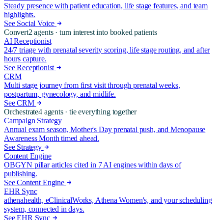
Steady presence with patient education, life stage features, and team
highlights.
See Social Voice
Convert
2
agents ·
turn interest into booked patients
AI Receptionist
24/7 triage with prenatal severity scoring, life stage routing, and after
hours capture.
See Receptionist
CRM
Multi stage journey from first visit through prenatal weeks,
postpartum, gynecology, and midlife.
See CRM
Orchestrate
4
agents ·
tie everything together
Campaign Strategy
Annual exam season, Mother's Day prenatal push, and Menopause
Awareness Month timed ahead.
See Strategy
Content Engine
OBGYN pillar articles cited in 7 AI engines within days of
publishing.
See Content Engine
EHR Sync
athenahealth, eClinicalWorks, Athena Women's, and your scheduling
system, connected in days.
See EHR Sync