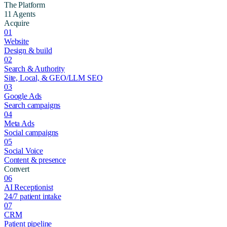
The Platform
11 Agents
Acquire
01
Website
Design & build
02
Search & Authority
Site, Local, & GEO/LLM SEO
03
Google Ads
Search campaigns
04
Meta Ads
Social campaigns
05
Social Voice
Content & presence
Convert
06
AI Receptionist
24/7 patient intake
07
CRM
Patient pipeline