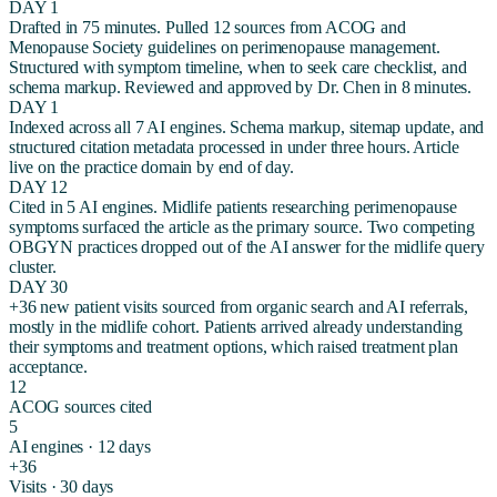
DAY 1
Drafted in 75 minutes. Pulled 12 sources from ACOG and
Menopause Society guidelines on perimenopause management.
Structured with symptom timeline, when to seek care checklist, and
schema markup. Reviewed and approved by Dr. Chen in 8 minutes.
DAY 1
Indexed across all 7 AI engines. Schema markup, sitemap update, and
structured citation metadata processed in under three hours. Article
live on the practice domain by end of day.
DAY 12
Cited in 5 AI engines. Midlife patients researching perimenopause
symptoms surfaced the article as the primary source. Two competing
OBGYN practices dropped out of the AI answer for the midlife query
cluster.
DAY 30
+36 new patient visits sourced from organic search and AI referrals,
mostly in the midlife cohort. Patients arrived already understanding
their symptoms and treatment options, which raised treatment plan
acceptance.
12
ACOG sources cited
5
AI engines · 12 days
+36
Visits · 30 days