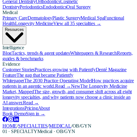
General Dentistry
Orthodontics
Cosmetic
Dentistry
Periodontics
Endodontics
Oral Surgery
Medical
Primary Care
Dermatology
Plastic Surgery
Medical Spa
Functional
Health
Longevity Medicine
View all 35 specialties →
Resources
Intelligence
Blog
Tactics, trends & agent updates
Whitepapers & Research
Reports,
guides & benchmarks
Evidence
Customer Stories
Practices growing with Patientfy
Denté Magazine
Feature
The gap that became Patientfy
Whitepaper
The 2030 Practice Operating Model
How practices acquire
patients in an agentic world.
Read →
New
The Longevity Medicine
Market, Mapped
The size, growth, and consumer shift across all eight
longevity specialties, and why patients now choose a clinic inside an
AI answer.
Read →
Integrations
Pricing
About
Book Demo
Sign in →
HOME
/
SPECIALTIES
/
MEDICAL
/
OB/GYN
01 · SPECIALTY
Medical
·
OB/GYN