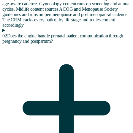
age aware cadence. Gynecology content runs on screening and annual
cycles. Midlife content sources ACOG and Menopause Society
guidelines and runs on perimenopause and post menopausal cadence.
The CRM tracks every patient by life stage and routes content
accordingly.
02
Does the engine handle prenatal patient communication through
pregnancy and postpartum?