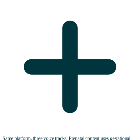
Same platform, three voice tracks. Prenatal content uses gestational