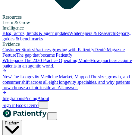
Resources
Learn & Grow
Intelligence
Blog
Tactics, trends & agent updates
Whitepapers & Research
Reports,
guides & benchmarks
Evidence
Customer Stories
Practices growing with Patientfy
Denté Magazine
Feature
The gap that became Patientfy
Whitepaper
The 2030 Practice Operating Model
How practices acquire
patients in an agentic world.
New
The Longevity Medicine Market, Mapped
The size, growth, and
consumer shift across all eight longevity specialties, and why patients
now choose a clinic inside an AI answer.
Integrations
Pricing
About
Sign in
Book Demo
Platform