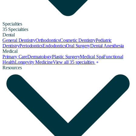
Specialties
35 Specialties
Dental
General Dentistry
Orthodontics
Cosmetic Dentistry
Pediatric
Dentistry
Periodontics
Endodontics
Oral Surgery
Dental Anesthesia
Medical
Primary Care
Dermatology
Plastic Surgery
Medical Spa
Functional
Health
Longevity Medicine
View all 35 specialties
Resources