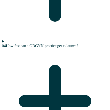
04
How fast can a OBGYN practice get to launch?