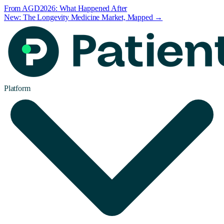
From AGD2026: What Happened After
New: The Longevity Medicine Market, Mapped →
Platform