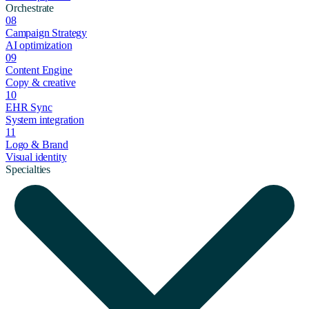
Orchestrate
08
Campaign Strategy
AI optimization
09
Content Engine
Copy & creative
10
EHR Sync
System integration
11
Logo & Brand
Visual identity
Specialties