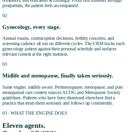
reminders, and education accordingly. From first trimester through
postpartum, the patient feels accompanied.
02
Gynecology, every stage.
Annual exams, contraception decisions, fertility concerns, and
screening cadence all run on different cycles. The CRM tracks each
gynecology patient against their personal schedule and surfaces
relevant content at the right moment.
03
Midlife and menopause, finally taken seriously.
Same engine, midlife aware. Perimenopause, menopause, and post
menopausal care content sources ACOG and Menopause Society
guidelines. Patients who have been dismissed elsewhere find a
practice that treats them seriously and follows up consistently.
03 · WHAT THE ENGINE DOES
Eleven agents.