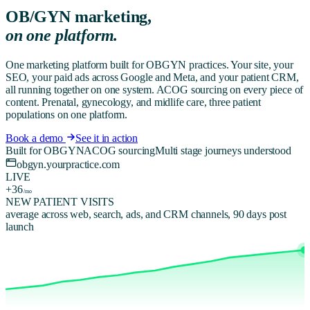
OB/GYN
marketing,
on one platform.
One marketing platform built for OBGYN practices. Your site, your
SEO, your paid ads across Google and Meta, and your patient CRM,
all running together on one system. ACOG sourcing on every piece of
content. Prenatal, gynecology, and midlife care, three patient
populations on one platform.
Book a demo
See it in action
Built for OBGYN
ACOG sourcing
Multi stage journeys understood
obgyn.yourpractice.com
LIVE
+36
/mo
NEW PATIENT VISITS
average across web, search, ads, and CRM channels, 90 days post
launch