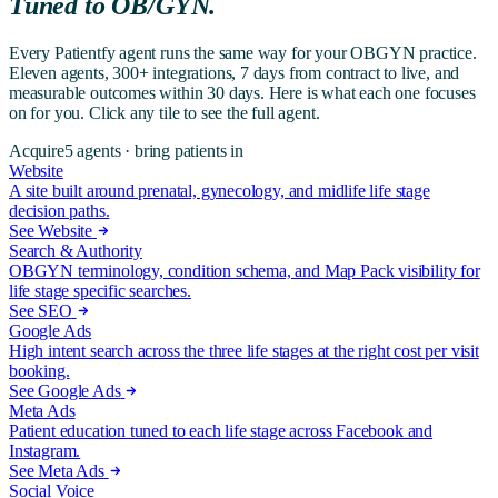
Tuned to
OB/GYN
.
Every Patientfy agent runs the same way for your OBGYN practice.
Eleven agents, 300+ integrations, 7 days from contract to live, and
measurable outcomes within 30 days. Here is what each one focuses
on for you. Click any tile to see the full agent.
Acquire
5
agents ·
bring patients in
Website
A site built around prenatal, gynecology, and midlife life stage
decision paths.
See Website
Search & Authority
OBGYN terminology, condition schema, and Map Pack visibility for
life stage specific searches.
See SEO
Google Ads
High intent search across the three life stages at the right cost per visit
booking.
See Google Ads
Meta Ads
Patient education tuned to each life stage across Facebook and
Instagram.
See Meta Ads
Social Voice