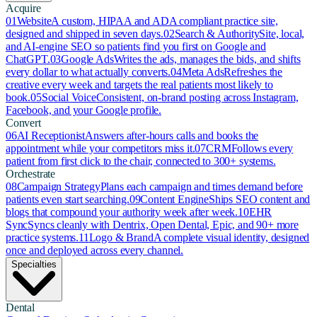
Acquire
01
Website
A custom, HIPAA and ADA compliant practice site,
designed and shipped in seven days.
02
Search & Authority
Site, local,
and AI-engine SEO so patients find you first on Google and
ChatGPT.
03
Google Ads
Writes the ads, manages the bids, and shifts
every dollar to what actually converts.
04
Meta Ads
Refreshes the
creative every week and targets the real patients most likely to
book.
05
Social Voice
Consistent, on-brand posting across Instagram,
Facebook, and your Google profile.
Convert
06
AI Receptionist
Answers after-hours calls and books the
appointment while your competitors miss it.
07
CRM
Follows every
patient from first click to the chair, connected to 300+ systems.
Orchestrate
08
Campaign Strategy
Plans each campaign and times demand before
patients even start searching.
09
Content Engine
Ships SEO content and
blogs that compound your authority week after week.
10
EHR
Sync
Syncs cleanly with Dentrix, Open Dental, Epic, and 90+ more
practice systems.
11
Logo & Brand
A complete visual identity, designed
once and deployed across every channel.
Specialties
Dental