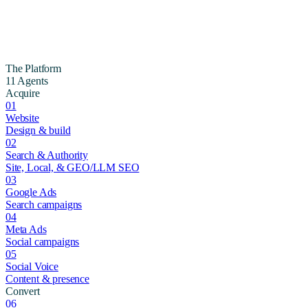
The Platform
11 Agents
Acquire
01
Website
Design & build
02
Search & Authority
Site, Local, & GEO/LLM SEO
03
Google Ads
Search campaigns
04
Meta Ads
Social campaigns
05
Social Voice
Content & presence
Convert
06