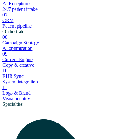
AI Receptionist
24/7 patient intake
07
CRM
Patient pipeline
Orchestrate
08
Campaign Strategy
AI optimization
09
Content Engine
Copy & creative
10
EHR Sync
System integration
11
Logo & Brand
Visual identity
Specialties