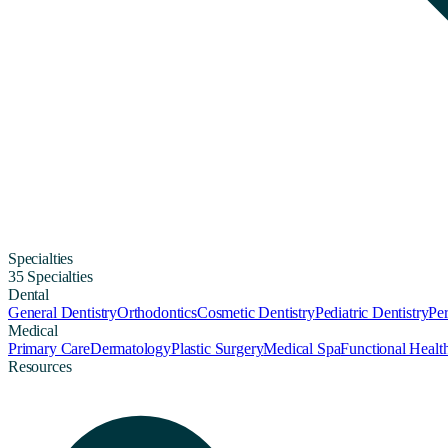
Specialties
35 Specialties
Dental
General Dentistry
Orthodontics
Cosmetic Dentistry
Pediatric Dentistry
Per
Medical
Primary Care
Dermatology
Plastic Surgery
Medical Spa
Functional Healt
Resources