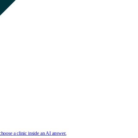
choose a clinic inside an AI answer.