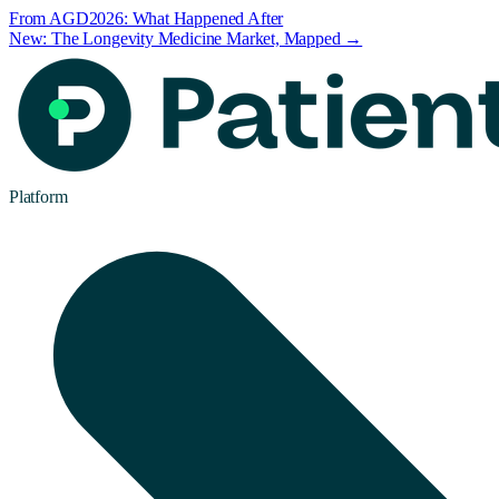
From AGD2026: What Happened After
New: The Longevity Medicine Market, Mapped →
Platform