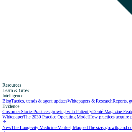
Resources
Learn & Grow
Intelligence
Blog
Tactics, trends & agent updates
Whitepapers & Research
Reports, 
Evidence
Customer Stories
Practices growing with Patientfy
Denté Magazine Feat
Whitepaper
The 2030 Practice Operating Model
How practices acquire pa
New
The Longevity Medicine Market, Mapped
The size, growth, and co