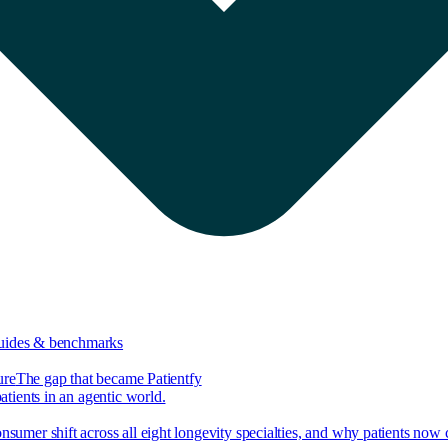
guides & benchmarks
ure
The gap that became Patientfy
tients in an agentic world.
nsumer shift across all eight longevity specialties, and why patients now 