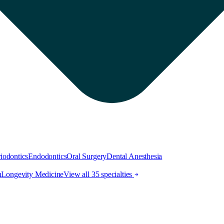
iodontics
Endodontics
Oral Surgery
Dental Anesthesia
h
Longevity Medicine
View all 35 specialties