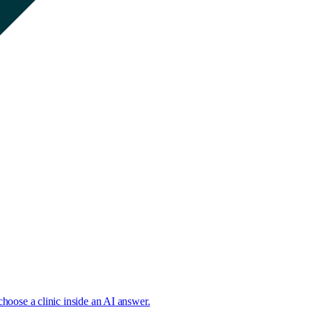
choose a clinic inside an AI answer.