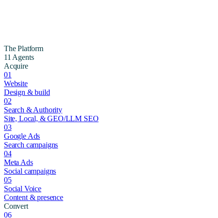
The Platform
11 Agents
Acquire
01
Website
Design & build
02
Search & Authority
Site, Local, & GEO/LLM SEO
03
Google Ads
Search campaigns
04
Meta Ads
Social campaigns
05
Social Voice
Content & presence
Convert
06