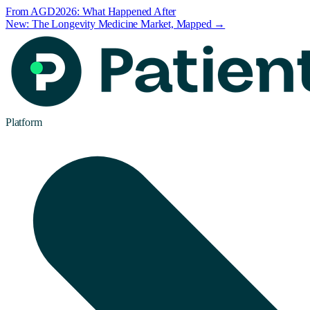
From AGD2026: What Happened After
New: The Longevity Medicine Market, Mapped →
Platform