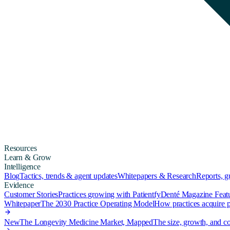
Resources
Learn & Grow
Intelligence
Blog
Tactics, trends & agent updates
Whitepapers & Research
Reports, 
Evidence
Customer Stories
Practices growing with Patientfy
Denté Magazine Feat
Whitepaper
The 2030 Practice Operating Model
How practices acquire pa
New
The Longevity Medicine Market, Mapped
The size, growth, and co