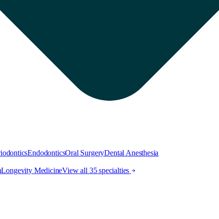
iodontics
Endodontics
Oral Surgery
Dental Anesthesia
h
Longevity Medicine
View all 35 specialties