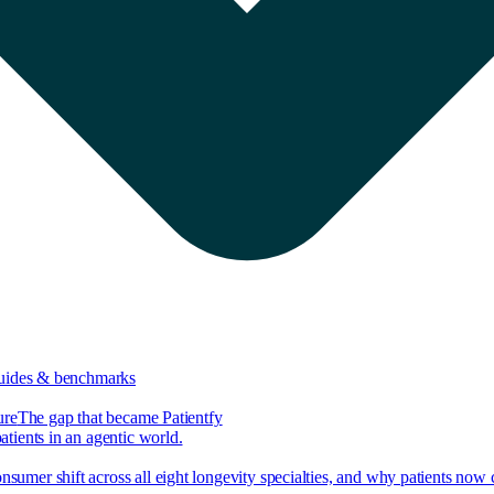
guides & benchmarks
ure
The gap that became Patientfy
tients in an agentic world.
nsumer shift across all eight longevity specialties, and why patients now 