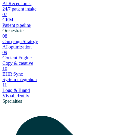
AI Receptionist
24/7 patient intake
07
CRM
Patient pipeline
Orchestrate
08
Campaign Strategy
AI optimization
09
Content Engine
Copy & creative
10
EHR Sync
System integration
11
Logo & Brand
Visual identity
Specialties