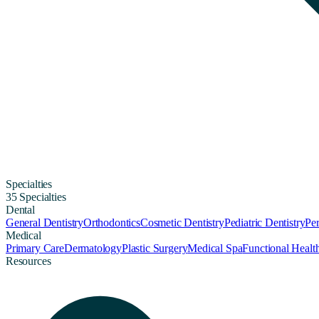
Specialties
35 Specialties
Dental
General Dentistry
Orthodontics
Cosmetic Dentistry
Pediatric Dentistry
Per
Medical
Primary Care
Dermatology
Plastic Surgery
Medical Spa
Functional Healt
Resources