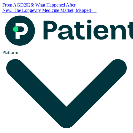
From AGD2026: What Happened After
New: The Longevity Medicine Market, Mapped →
Platform