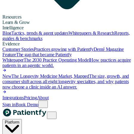
Resources
Learn & Grow
Intelligence
Blog
Tactics, trends & agent updates
Whitepapers & Research
Reports,
guides & benchmarks
Evidence
Customer Stories
Practices growing with Patientfy
Denté Magazine
Feature
The gap that became Patientfy
Whitepaper
The 2030 Practice Operating Model
How practices acquire
patients in an agentic world.
New
The Longevity Medicine Market, Mapped
The size, growth, and
consumer shift across all eight longevity specialties, and why patients
now choose a clinic inside an AI answer.
Integrations
Pricing
About
Sign in
Book Demo
Platform