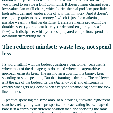
you'll need to survive a long downturn). It doesn't mean chasing every
low-value plan to fill chairs, which buries the real problem (too little
high-intent demand) under a pile of low-margin work. And it doesn't
mean going quiet to "save money," which is just the marketing
mistake wearing a thriftier disguise. Defensive means protecting the
durable assets (your patient base, your demand engine, your cash
flow) with discipline, while your less-prepared competitors spend the
downturn dismantling theirs.
The redirect mindset: waste less, not spend
less
It's worth sitting with the budget question a beat longer, because it's
where most of the damage gets done and where the agent-driven
approach earns its keep. The instinct in a downturn is binary: keep
spending or stop spending. But that framing is the trap. The real lever
isn't the
size
of the budget; it's the
efficiency
of it, and efficiency is
exactly what gets neglected when everyone's panicking about the top-
line number.
A practice spending the same amount but routing it toward high-intent
searches, retargeting warm prospects, and reactivating its own lapsed
base is in a completely different position than one spending the same