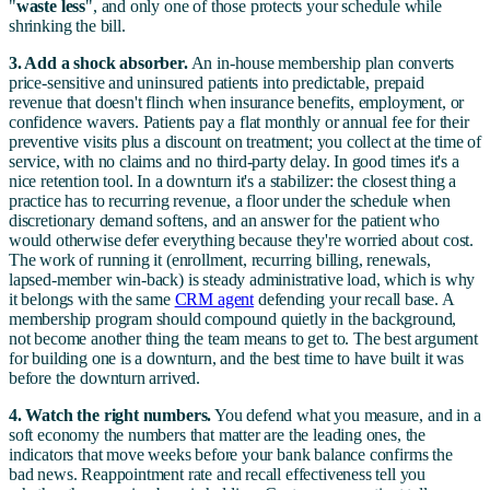
"
waste less
", and only one of those protects your schedule while
shrinking the bill.
3. Add a shock absorber.
An in-house membership plan converts
price-sensitive and uninsured patients into predictable, prepaid
revenue that doesn't flinch when insurance benefits, employment, or
confidence wavers. Patients pay a flat monthly or annual fee for their
preventive visits plus a discount on treatment; you collect at the time of
service, with no claims and no third-party delay. In good times it's a
nice retention tool. In a downturn it's a stabilizer: the closest thing a
practice has to recurring revenue, a floor under the schedule when
discretionary demand softens, and an answer for the patient who
would otherwise defer everything because they're worried about cost.
The work of running it (enrollment, recurring billing, renewals,
lapsed-member win-back) is steady administrative load, which is why
it belongs with the same
CRM agent
defending your recall base. A
membership program should compound quietly in the background,
not become another thing the team means to get to. The best argument
for building one is a downturn, and the best time to have built it was
before the downturn arrived.
4. Watch the right numbers.
You defend what you measure, and in a
soft economy the numbers that matter are the leading ones, the
indicators that move weeks before your bank balance confirms the
bad news. Reappointment rate and recall effectiveness tell you