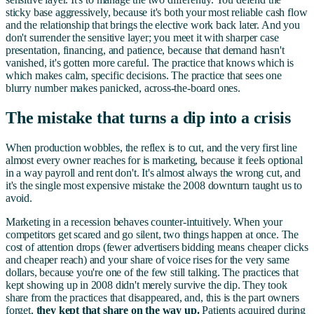
sticky base aggressively, because it's both your most reliable cash flow
and the relationship that brings the elective work back later. And you
don't surrender the sensitive layer; you meet it with sharper case
presentation, financing, and patience, because that demand hasn't
vanished, it's gotten more careful. The practice that knows which is
which makes calm, specific decisions. The practice that sees one
blurry number makes panicked, across-the-board ones.
The mistake that turns a dip into a crisis
When production wobbles, the reflex is to cut, and the very first line
almost every owner reaches for is marketing, because it feels optional
in a way payroll and rent don't. It's almost always the wrong cut, and
it's the single most expensive mistake the 2008 downturn taught us to
avoid.
Marketing in a recession behaves counter-intuitively. When your
competitors get scared and go silent, two things happen at once. The
cost of attention drops (fewer advertisers bidding means cheaper clicks
and cheaper reach) and your share of voice rises for the very same
dollars, because you're one of the few still talking. The practices that
kept showing up in 2008 didn't merely survive the dip. They took
share from the practices that disappeared, and, this is the part owners
forget,
they kept that share on the way up.
Patients acquired during