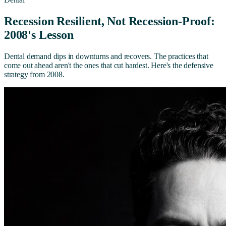
Recession Resilient, Not Recession-Proof:
2008's Lesson
Dental demand dips in downturns and recovers. The practices that
come out ahead aren't the ones that cut hardest. Here's the defensive
strategy from 2008.