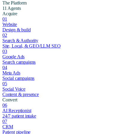
The Platform
11 Agents
Acquire
01
Website
Design & build
02
Search & Authority
Site, Local, & GEO/LLM SEO
03
Google Ads
Search campaigns
04
Meta Ads
Social campaigns
05
Social Voice
Content & presence
Convert
06
AI Receptionist
24/7 patient intake
07
CRM
Patient pipeline