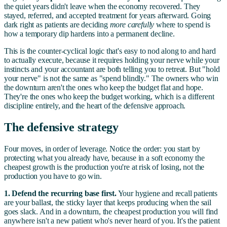
the quiet years didn't leave when the economy recovered. They
stayed, referred, and accepted treatment for years afterward. Going
dark right as patients are deciding
more carefully
where to spend is
how a temporary dip hardens into a permanent decline.
This is the counter-cyclical logic that's easy to nod along to and hard
to actually execute, because it requires holding your nerve while your
instincts and your accountant are both telling you to retreat. But "hold
your nerve" is not the same as "spend blindly." The owners who win
the downturn aren't the ones who keep the budget flat and hope.
They're the ones who keep the budget working, which is a different
discipline entirely, and the heart of the defensive approach.
The defensive strategy
Four moves, in order of leverage. Notice the order: you start by
protecting what you already have, because in a soft economy the
cheapest growth is the production you're at risk of losing, not the
production you have to go win.
1. Defend the recurring base first.
Your hygiene and recall patients
are your ballast, the sticky layer that keeps producing when the sail
goes slack. And in a downturn, the cheapest production you will find
anywhere isn't a new patient who's never heard of you. It's the patient