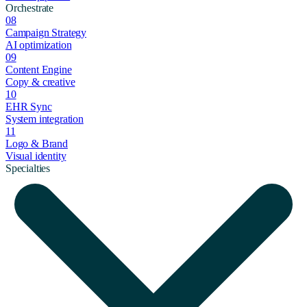
Orchestrate
08
Campaign Strategy
AI optimization
09
Content Engine
Copy & creative
10
EHR Sync
System integration
11
Logo & Brand
Visual identity
Specialties