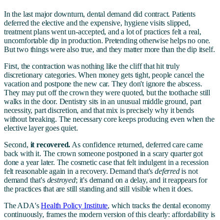
In the last major downturn, dental demand did contract. Patients
deferred the elective and the expensive, hygiene visits slipped,
treatment plans went un-accepted, and a lot of practices felt a real,
uncomfortable dip in production. Pretending otherwise helps no one.
But two things were also true, and they matter more than the dip itself.
First, the contraction was nothing like the cliff that hit truly
discretionary categories. When money gets tight, people cancel the
vacation and postpone the new car. They don't ignore the abscess.
They may put off the crown they were quoted, but the toothache still
walks in the door. Dentistry sits in an unusual middle ground, part
necessity, part discretion, and that mix is precisely why it bends
without breaking. The necessary core keeps producing even when the
elective layer goes quiet.
Second,
it recovered.
As confidence returned, deferred care came
back with it. The crown someone postponed in a scary quarter got
done a year later. The cosmetic case that felt indulgent in a recession
felt reasonable again in a recovery. Demand that's
deferred
is not
demand that's
destroyed
; it's demand on a delay, and it reappears for
the practices that are still standing and still visible when it does.
The ADA's
Health Policy Institute
, which tracks the dental economy
continuously, frames the modern version of this clearly: affordability is