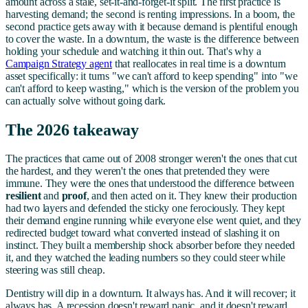
amount across a stale, set-it-and-forget-it split. The first practice is
harvesting demand; the second is renting impressions. In a boom, the
second practice gets away with it because demand is plentiful enough
to cover the waste. In a downturn, the waste is the difference between
holding your schedule and watching it thin out. That's why a
Campaign Strategy agent
that reallocates in real time is a downturn
asset specifically: it turns "we can't afford to keep spending" into "we
can't afford to keep wasting," which is the version of the problem you
can actually solve without going dark.
The 2026 takeaway
The practices that came out of 2008 stronger weren't the ones that cut
the hardest, and they weren't the ones that pretended they were
immune. They were the ones that understood the difference between
resilient
and
proof
, and then acted on it. They knew their production
had two layers and defended the sticky one ferociously. They kept
their demand engine running while everyone else went quiet, and they
redirected budget toward what converted instead of slashing it on
instinct. They built a membership shock absorber before they needed
it, and they watched the leading numbers so they could steer while
steering was still cheap.
Dentistry will dip in a downturn. It always has. And it will recover; it
always has. A recession doesn't reward panic, and it doesn't reward