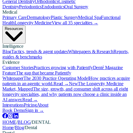
General Dentistry
Orthodontics
Cosmetic
Dentistry
Periodontics
Endodontics
Oral Surgery
Medical
Primary Care
Dermatology
Plastic Surgery
Medical Spa
Functional
Health
Longevity Medicine
View all 35 specialties →
Resources
Intelligence
Blog
Tactics, trends & agent updates
Whitepapers & Research
Reports,
guides & benchmarks
Evidence
Customer Stories
Practices growing with Patientfy
Denté Magazine
Feature
The gap that became Patientfy
Whitepaper
The 2030 Practice Operating Model
How practices acquire
patients in an agentic world.
Read →
New
The Longevity Medicine
Market, Mapped
The size, growth, and consumer shift across all eight
longevity specialties, and why patients now choose a clinic inside an
AI answer.
Read →
Integrations
Pricing
About
Book Demo
Sign in →
HOME
/
BLOG
/
DENTAL
Home
/
Blog
/
Dental
Dental