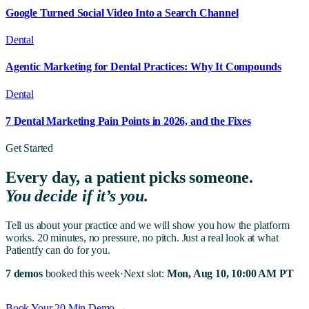
Google Turned Social Video Into a Search Channel
Dental
Agentic Marketing for Dental Practices: Why It Compounds
Dental
7 Dental Marketing Pain Points in 2026, and the Fixes
Get Started
Every day, a patient picks someone.
You decide if it’s you.
Tell us about your practice and we will show you how the platform
works. 20 minutes, no pressure, no pitch. Just a real look at what
Patientfy can do for you.
7 demos
booked this week
·
Next slot:
Mon, Aug 10, 10:00 AM PT
Book Your 20 Min Demo →