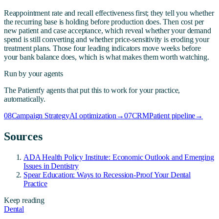
Reappointment rate and recall effectiveness first; they tell you whether
the recurring base is holding before production does. Then cost per
new patient and case acceptance, which reveal whether your demand
spend is still converting and whether price-sensitivity is eroding your
treatment plans. Those four leading indicators move weeks before
your bank balance does, which is what makes them worth watching.
Run by your agents
The Patientfy agents that put this to work for your practice,
automatically.
08
Campaign Strategy
AI optimization
→
07
CRM
Patient pipeline
→
Sources
ADA Health Policy Institute: Economic Outlook and Emerging
Issues in Dentistry
Spear Education: Ways to Recession-Proof Your Dental
Practice
Keep reading
Dental