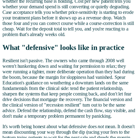
whether the recurring base is holding. Cost per new patient tells you
whether your demand spend is still converting or quietly degrading.
Case acceptance tells you whether price-sensitivity is starting to erode
your treatment plans before it shows up as a revenue drop. Watch
those four and you can correct course while a course-correction is still
cheap. Wait for the deposit total to tell you, and you're reacting to a
problem that's already weeks old.
What "defensive" looks like in practice
Resilient isn't passive. The owners who came through 2008 well
weren't hunkering down and waiting for permission to relax; they
were running a tighter, more deliberate operation than they had during
the boom, because the margin for sloppiness had vanished. Spear
Education's guidance on weathering a downturn lands on the same
fundamentals from the clinical side: tend the patient relationship,
sharpen the systems that keep people coming back, and don't let fear
drive decisions that mortgage the recovery. The financial version and
the clinical version of "recession resilient" turn out to be the same
advice. Defend the relationship, defend the cash flow, stay visible, and
don't make a temporary problem permanent by panicking.
It's worth being honest about what defensive does
not
mean. It doesn't
mean discounting your way through the dip (racing your fees to the
bottom trains patients to wait for the next sale and shreds the margin