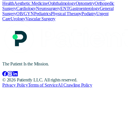
Health
Aesthetic Medicine
Ophthalmology
Optometry
Orthopedic
Surgery
Cardiology
Neurosurgery
ENT
Gastroenterology
General
Surgery
OB/GYN
Pediatrics
Physical Therapy
Podiatry
Urgent
Care
Urology
Vascular Surgery
The Patient Is the Mission.
©
2026
Patientfy LLC. All rights reserved.
Privacy Policy
Terms of Service
AI Crawling Policy