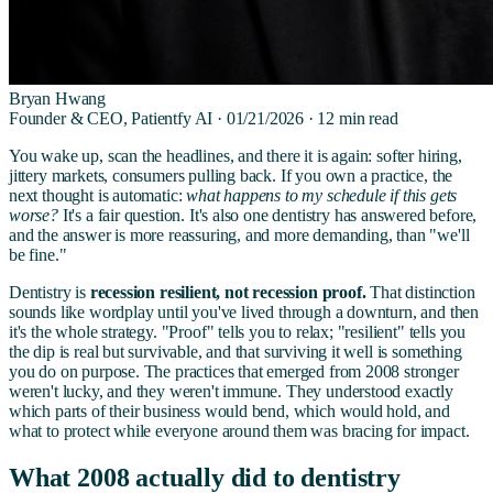
Bryan Hwang
Founder & CEO, Patientfy AI ·
01/21/2026
·
12
min read
You wake up, scan the headlines, and there it is again: softer hiring,
jittery markets, consumers pulling back. If you own a practice, the
next thought is automatic:
what happens to my schedule if this gets
worse?
It's a fair question. It's also one dentistry has answered before,
and the answer is more reassuring, and more demanding, than "we'll
be fine."
Dentistry is
recession resilient, not recession proof.
That distinction
sounds like wordplay until you've lived through a downturn, and then
it's the whole strategy. "Proof" tells you to relax; "resilient" tells you
the dip is real but survivable, and that surviving it well is something
you do on purpose. The practices that emerged from 2008 stronger
weren't lucky, and they weren't immune. They understood exactly
which parts of their business would bend, which would hold, and
what to protect while everyone around them was bracing for impact.
What 2008 actually did to dentistry