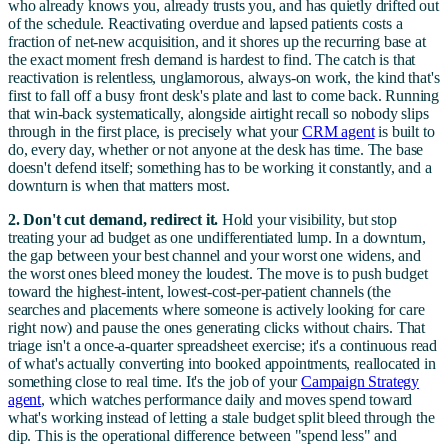
who already knows you, already trusts you, and has quietly drifted out
of the schedule. Reactivating overdue and lapsed patients costs a
fraction of net-new acquisition, and it shores up the recurring base at
the exact moment fresh demand is hardest to find. The catch is that
reactivation is relentless, unglamorous, always-on work, the kind that's
first to fall off a busy front desk's plate and last to come back. Running
that win-back systematically, alongside airtight recall so nobody slips
through in the first place, is precisely what your
CRM agent
is built to
do, every day, whether or not anyone at the desk has time. The base
doesn't defend itself; something has to be working it constantly, and a
downturn is when that matters most.
2. Don't cut demand, redirect it.
Hold your visibility, but stop
treating your ad budget as one undifferentiated lump. In a downturn,
the gap between your best channel and your worst one widens, and
the worst ones bleed money the loudest. The move is to push budget
toward the highest-intent, lowest-cost-per-patient channels (the
searches and placements where someone is actively looking for care
right now) and pause the ones generating clicks without chairs. That
triage isn't a once-a-quarter spreadsheet exercise; it's a continuous read
of what's actually converting into booked appointments, reallocated in
something close to real time. It's the job of your
Campaign Strategy
agent
, which watches performance daily and moves spend toward
what's working instead of letting a stale budget split bleed through the
dip. This is the operational difference between "spend less" and