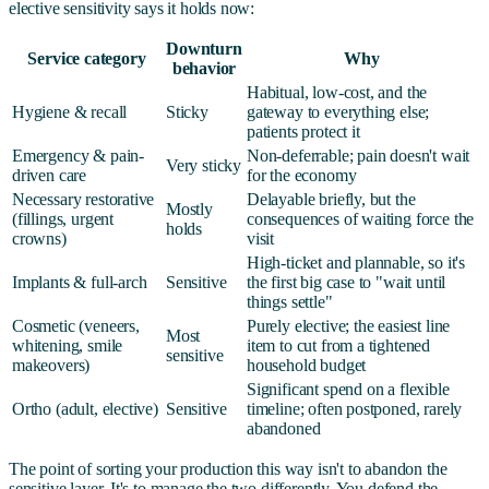
elective sensitivity says it holds now:
Downturn
Service category
Why
behavior
Habitual, low-cost, and the
Hygiene & recall
Sticky
gateway to everything else;
patients protect it
Emergency & pain-
Non-deferrable; pain doesn't wait
Very sticky
driven care
for the economy
Necessary restorative
Delayable briefly, but the
Mostly
(fillings, urgent
consequences of waiting force the
holds
crowns)
visit
High-ticket and plannable, so it's
Implants & full-arch
Sensitive
the first big case to "wait until
things settle"
Cosmetic (veneers,
Purely elective; the easiest line
Most
whitening, smile
item to cut from a tightened
sensitive
makeovers)
household budget
Significant spend on a flexible
Ortho (adult, elective)
Sensitive
timeline; often postponed, rarely
abandoned
The point of sorting your production this way isn't to abandon the
sensitive layer. It's to manage the two differently. You defend the