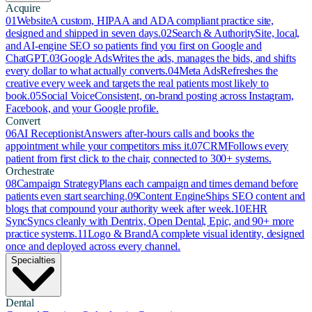
Acquire
01
Website
A custom, HIPAA and ADA compliant practice site,
designed and shipped in seven days.
02
Search & Authority
Site, local,
and AI-engine SEO so patients find you first on Google and
ChatGPT.
03
Google Ads
Writes the ads, manages the bids, and shifts
every dollar to what actually converts.
04
Meta Ads
Refreshes the
creative every week and targets the real patients most likely to
book.
05
Social Voice
Consistent, on-brand posting across Instagram,
Facebook, and your Google profile.
Convert
06
AI Receptionist
Answers after-hours calls and books the
appointment while your competitors miss it.
07
CRM
Follows every
patient from first click to the chair, connected to 300+ systems.
Orchestrate
08
Campaign Strategy
Plans each campaign and times demand before
patients even start searching.
09
Content Engine
Ships SEO content and
blogs that compound your authority week after week.
10
EHR
Sync
Syncs cleanly with Dentrix, Open Dental, Epic, and 90+ more
practice systems.
11
Logo & Brand
A complete visual identity, designed
once and deployed across every channel.
Specialties
Dental