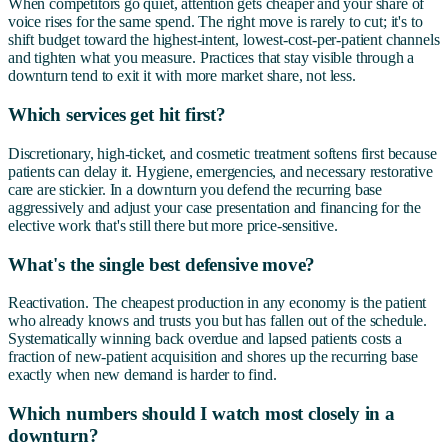
When competitors go quiet, attention gets cheaper and your share of
voice rises for the same spend. The right move is rarely to cut; it's to
shift budget toward the highest-intent, lowest-cost-per-patient channels
and tighten what you measure. Practices that stay visible through a
downturn tend to exit it with more market share, not less.
Which services get hit first?
Discretionary, high-ticket, and cosmetic treatment softens first because
patients can delay it. Hygiene, emergencies, and necessary restorative
care are stickier. In a downturn you defend the recurring base
aggressively and adjust your case presentation and financing for the
elective work that's still there but more price-sensitive.
What's the single best defensive move?
Reactivation. The cheapest production in any economy is the patient
who already knows and trusts you but has fallen out of the schedule.
Systematically winning back overdue and lapsed patients costs a
fraction of new-patient acquisition and shores up the recurring base
exactly when new demand is harder to find.
Which numbers should I watch most closely in a
downturn?