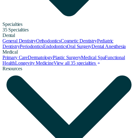
Specialties
35 Specialties
Dental
General Dentistry
Orthodontics
Cosmetic Dentistry
Pediatric
Dentistry
Periodontics
Endodontics
Oral Surgery
Dental Anesthesia
Medical
Primary Care
Dermatology
Plastic Surgery
Medical Spa
Functional
Health
Longevity Medicine
View all 35 specialties
Resources