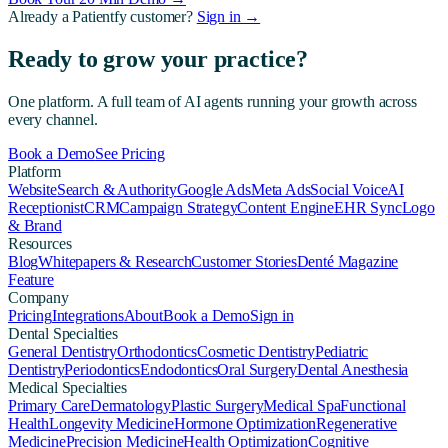
Already a Patientfy customer?
Sign in →
Ready to grow your practice?
One platform. A full team of AI agents running your growth across
every channel.
Book a Demo
See Pricing
Platform
Website
Search & Authority
Google Ads
Meta Ads
Social Voice
AI
Receptionist
CRM
Campaign Strategy
Content Engine
EHR Sync
Logo
& Brand
Resources
Blog
Whitepapers & Research
Customer Stories
Denté Magazine
Feature
Company
Pricing
Integrations
About
Book a Demo
Sign in
Dental Specialties
General Dentistry
Orthodontics
Cosmetic Dentistry
Pediatric
Dentistry
Periodontics
Endodontics
Oral Surgery
Dental Anesthesia
Medical Specialties
Primary Care
Dermatology
Plastic Surgery
Medical Spa
Functional
Health
Longevity Medicine
Hormone Optimization
Regenerative
Medicine
Precision Medicine
Health Optimization
Cognitive