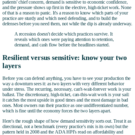
patients' chief concern, demand is sensitive to economic confidence,
and the pressure shows up first in the elective, high-ticket work. None
of that is a reason to panic. It's a reason to know which parts of your
practice are sturdy and which need defending, and to build the
defenses before you need them, not while the dip is already underway.
A recession doesn't decide which practices survive. It
reveals which ones were paying attention to retention,
demand, and cash flow before the headlines started.
Resilient versus sensitive: know your two
layers
Before you can defend anything, you have to see your production the
way a downturn sees it: as two layers with very different behavior
under stress. The recurring, necessary, can't-wait-forever work is your
ballast. The discretionary, high-ticket, can-this-wait work is your sail:
it catches the most upside in good times and the most damage in bad
ones. Most owners run their practice as one undifferentiated number,
which is fine until the economy forces the two layers apart.
Here's the rough shape of how demand sensitivity sorts out. Treat it as
directional, not a benchmark (every practice's mix is its own) but the
pattern held in 2008 and the ADA HPI's read on affordability and