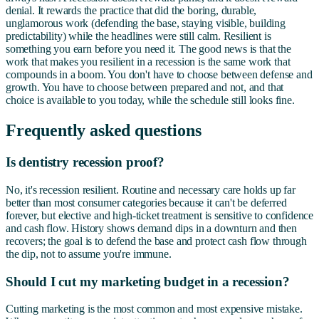
denial. It rewards the practice that did the boring, durable,
unglamorous work (defending the base, staying visible, building
predictability) while the headlines were still calm. Resilient is
something you earn before you need it. The good news is that the
work that makes you resilient in a recession is the same work that
compounds in a boom. You don't have to choose between defense and
growth. You have to choose between prepared and not, and that
choice is available to you today, while the schedule still looks fine.
Frequently asked questions
Is dentistry recession proof?
No, it's recession resilient. Routine and necessary care holds up far
better than most consumer categories because it can't be deferred
forever, but elective and high-ticket treatment is sensitive to confidence
and cash flow. History shows demand dips in a downturn and then
recovers; the goal is to defend the base and protect cash flow through
the dip, not to assume you're immune.
Should I cut my marketing budget in a recession?
Cutting marketing is the most common and most expensive mistake.