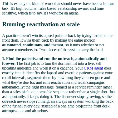
This is exactly the kind of work that should never have been a human
task. It's high volume, rules based, relationship aware, and time
sensitive, which is to say, it's work for an agent.
Running reactivation at scale
A practice doesn't win its lapsed patients back by trying harder at the
front desk. It wins them back by making the entire motion
automated, continuous, and instant
, so it runs whether or not
anyone remembers to. Two pieces of the system carry the load.
1. Find the patients and run the outreach, automatically and
forever.
The first job is to turn the dormant list into a live, self
updating audience and work it on a cadence. Your
CRM agent
does
exactly that: it identifies the lapsed and overdue patients against your
recall intervals, segments them by how long they've been gone and
what they're due for, and runs reactivation and recall campaigns
automatically: the right message, framed as a service reminder rather
than a sales pitch, on a sensible sequence rather than a single shot. Just
as importantly, it keeps doing it. The list never stops growing, so the
outreach never stops running: an always on system working the back
of the funnel every day, instead of a one time project the front desk
attempts once and abandons.