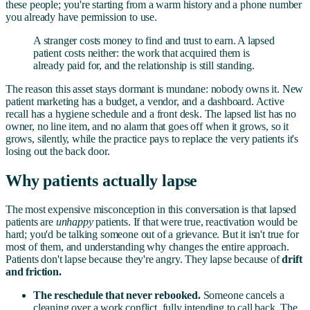
these people; you're starting from a warm history and a phone number
you already have permission to use.
A stranger costs money to find and trust to earn. A lapsed
patient costs neither: the work that acquired them is
already paid for, and the relationship is still standing.
The reason this asset stays dormant is mundane: nobody owns it. New
patient marketing has a budget, a vendor, and a dashboard. Active
recall has a hygiene schedule and a front desk. The lapsed list has no
owner, no line item, and no alarm that goes off when it grows, so it
grows, silently, while the practice pays to replace the very patients it's
losing out the back door.
Why patients actually lapse
The most expensive misconception in this conversation is that lapsed
patients are
unhappy
patients. If that were true, reactivation would be
hard; you'd be talking someone out of a grievance. But it isn't true for
most of them, and understanding why changes the entire approach.
Patients don't lapse because they're angry. They lapse because of
drift
and friction.
The reschedule that never rebooked.
Someone cancels a
cleaning over a work conflict, fully intending to call back. The