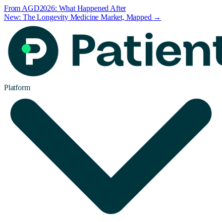
From AGD2026: What Happened After
New: The Longevity Medicine Market, Mapped →
Platform