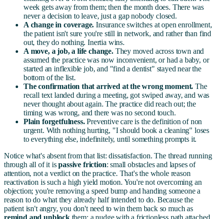
week gets away from them; then the month does. There was
never a decision to leave, just a gap nobody closed.
A change in coverage.
Insurance switches at open enrollment,
the patient isn't sure you're still in network, and rather than find
out, they do nothing. Inertia wins.
A move, a job, a life change.
They moved across town and
assumed the practice was now inconvenient, or had a baby, or
started an inflexible job, and "find a dentist" stayed near the
bottom of the list.
The confirmation that arrived at the wrong moment.
The
recall text landed during a meeting, got swiped away, and was
never thought about again. The practice did reach out; the
timing was wrong, and there was no second touch.
Plain forgetfulness.
Preventive care is the definition of non
urgent. With nothing hurting, "I should book a cleaning" loses
to everything else, indefinitely, until something prompts it.
Notice what's absent from that list: dissatisfaction. The thread running
through all of it is
passive friction
: small obstacles and lapses of
attention, not a verdict on the practice. That's the whole reason
reactivation is such a high yield motion. You're not overcoming an
objection; you're removing a speed bump and handing someone a
reason to do what they already half intended to do. Because the
patient isn't angry, you don't need to win them back so much as
remind and unblock
them: a nudge with a frictionless path attached,