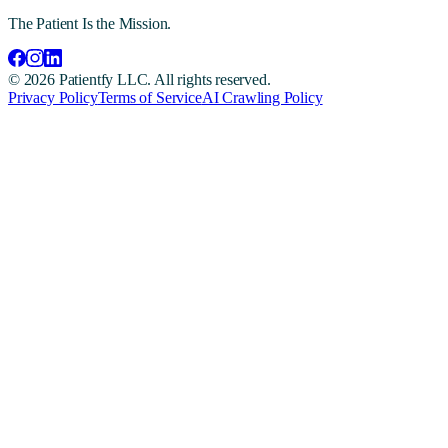
The Patient Is the Mission.
©
2026
Patientfy LLC. All rights reserved.
Privacy Policy
Terms of Service
AI Crawling Policy