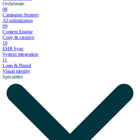
Orchestrate
08
Campaign Strategy
AI optimization
09
Content Engine
Copy & creative
10
EHR Sync
System integration
11
Logo & Brand
Visual identity
Specialties