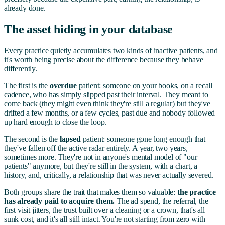
already done.
The asset hiding in your database
Every practice quietly accumulates two kinds of inactive patients, and
it's worth being precise about the difference because they behave
differently.
The first is the
overdue
patient: someone on your books, on a recall
cadence, who has simply slipped past their interval. They meant to
come back (they might even think they're still a regular) but they've
drifted a few months, or a few cycles, past due and nobody followed
up hard enough to close the loop.
The second is the
lapsed
patient: someone gone long enough that
they've fallen off the active radar entirely. A year, two years,
sometimes more. They're not in anyone's mental model of "our
patients" anymore, but they're still in the system, with a chart, a
history, and, critically, a relationship that was never actually severed.
Both groups share the trait that makes them so valuable:
the practice
has already paid to acquire them.
The ad spend, the referral, the
first visit jitters, the trust built over a cleaning or a crown, that's all
sunk cost, and it's all still intact. You're not starting from zero with