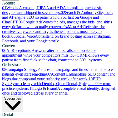
Acquire
01
Website
A custom, HIPAA and ADA compliant practice site,
designed and shipped in seven days.
02
Search & Authority
Site, local,
and AI-engine SEO so patients find you first on Google and
ChatGPT.
03
Google Ads
Writes the ads, manages the bids, and shifts
every dollar to what actually converts.
04
Meta Ads
Refreshes the
creative every week and targets the real patients most likely to
book.
05
Social Voice
Consistent, on-brand posting across Instagram,
Facebook, and your Google profile.
Convert
06
AI Receptionist
Answers after-hours calls and books the
appointment while your competitors miss it.
07
CRM
Follows every
patient from first click to the chair, connected to 300+ systems.
Orchestrate
08
Campaign Strategy
Plans each campaign and times demand before
patients even start searching.
09
Content Engine
Ships SEO content and
blogs that compound your authority week after week.
10
EHR
Sync
Syncs cleanly with Dentrix, Open Dental, Epic, and 90+ more
practice systems.
11
Logo & Brand
A complete visual identity, designed
once and deployed across every channel.
Specialties
Dental