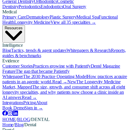
General Dentistry
Orthodontics
Cosmetic
Dentistry
Periodontics
Endodontics
Oral Surgery
Medical
Primary Care
Dermatology
Plastic Surgery
Medical Spa
Functional
Health
Longevity Medicine
View all 35 specialties →
Resources
Intelligence
Blog
Tactics, trends & agent updates
Whitepapers & Research
Reports,
guides & benchmarks
Evidence
Customer Stories
Practices growing with Patientfy
Denté Magazine
Feature
The gap that became Patientfy
Whitepaper
The 2030 Practice Operating Model
How practices acquire
patients in an agentic world.
Read →
New
The Longevity Medicine
Market, Mapped
The size, growth, and consumer shift across all eight
longevity specialties, and why patients now choose a clinic inside an
AI answer.
Read →
Integrations
Pricing
About
Book Demo
Sign in →
HOME
/
BLOG
/
DENTAL
Home
/
Blog
/
Dental
Dental