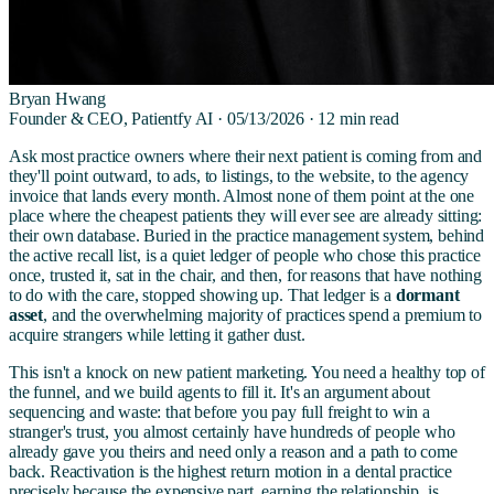
Bryan Hwang
Founder & CEO, Patientfy AI ·
05/13/2026
·
12
min read
Ask most practice owners where their next patient is coming from and
they'll point outward, to ads, to listings, to the website, to the agency
invoice that lands every month. Almost none of them point at the one
place where the cheapest patients they will ever see are already sitting:
their own database. Buried in the practice management system, behind
the active recall list, is a quiet ledger of people who chose this practice
once, trusted it, sat in the chair, and then, for reasons that have nothing
to do with the care, stopped showing up. That ledger is a
dormant
asset
, and the overwhelming majority of practices spend a premium to
acquire strangers while letting it gather dust.
This isn't a knock on new patient marketing. You need a healthy top of
the funnel, and we build agents to fill it. It's an argument about
sequencing and waste: that before you pay full freight to win a
stranger's trust, you almost certainly have hundreds of people who
already gave you theirs and need only a reason and a path to come
back. Reactivation is the highest return motion in a dental practice
precisely because the expensive part, earning the relationship, is