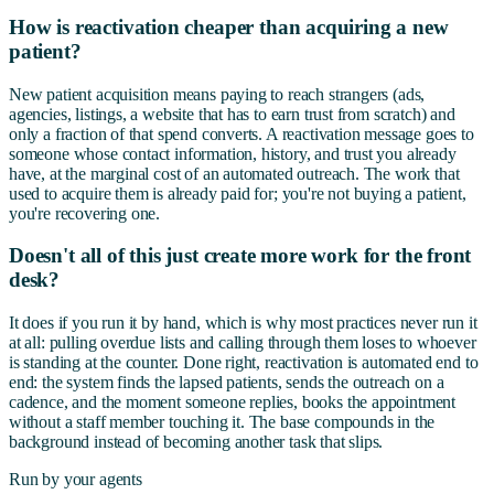
How is reactivation cheaper than acquiring a new
patient?
New patient acquisition means paying to reach strangers (ads,
agencies, listings, a website that has to earn trust from scratch) and
only a fraction of that spend converts. A reactivation message goes to
someone whose contact information, history, and trust you already
have, at the marginal cost of an automated outreach. The work that
used to acquire them is already paid for; you're not buying a patient,
you're recovering one.
Doesn't all of this just create more work for the front
desk?
It does if you run it by hand, which is why most practices never run it
at all: pulling overdue lists and calling through them loses to whoever
is standing at the counter. Done right, reactivation is automated end to
end: the system finds the lapsed patients, sends the outreach on a
cadence, and the moment someone replies, books the appointment
without a staff member touching it. The base compounds in the
background instead of becoming another task that slips.
Run by your agents