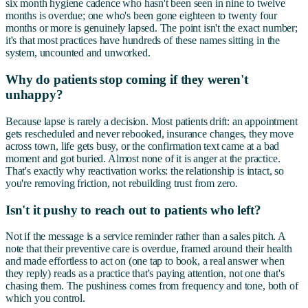
six month hygiene cadence who hasn't been seen in nine to twelve
months is overdue; one who's been gone eighteen to twenty four
months or more is genuinely lapsed. The point isn't the exact number;
it's that most practices have hundreds of these names sitting in the
system, uncounted and unworked.
Why do patients stop coming if they weren't
unhappy?
Because lapse is rarely a decision. Most patients drift: an appointment
gets rescheduled and never rebooked, insurance changes, they move
across town, life gets busy, or the confirmation text came at a bad
moment and got buried. Almost none of it is anger at the practice.
That's exactly why reactivation works: the relationship is intact, so
you're removing friction, not rebuilding trust from zero.
Isn't it pushy to reach out to patients who left?
Not if the message is a service reminder rather than a sales pitch. A
note that their preventive care is overdue, framed around their health
and made effortless to act on (one tap to book, a real answer when
they reply) reads as a practice that's paying attention, not one that's
chasing them. The pushiness comes from frequency and tone, both of
which you control.