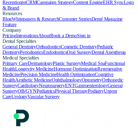
Receptionist
CRM
Campaign Strategy
Content Engine
EHR Sync
Logo
& Brand
Resources
Blog
Whitepapers & Research
Customer Stories
Denté Magazine
Feature
Company
Pricing
Integrations
About
Book a Demo
Sign in
Dental Specialties
General Dentistry
Orthodontics
Cosmetic Dentistry
Pediatric
Dentistry
Periodontics
Endodontics
Oral Surgery
Dental Anesthesia
Medical Specialties
Primary Care
Dermatology
Plastic Surgery
Medical Spa
Functional
Health
Longevity Medicine
Hormone Optimization
Regenerative
Medicine
Precision Medicine
Health Optimization
Cognitive
Health
Aesthetic Medicine
Ophthalmology
Optometry
Orthopedic
Surgery
Cardiology
Neurosurgery
ENT
Gastroenterology
General
Surgery
OB/GYN
Pediatrics
Physical Therapy
Podiatry
Urgent
Care
Urology
Vascular Surgery