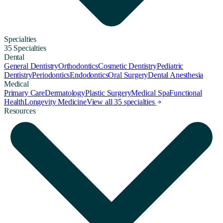
Specialties
35 Specialties
Dental
General Dentistry
Orthodontics
Cosmetic Dentistry
Pediatric
Dentistry
Periodontics
Endodontics
Oral Surgery
Dental Anesthesia
Medical
Primary Care
Dermatology
Plastic Surgery
Medical Spa
Functional
Health
Longevity Medicine
View all 35 specialties
Resources