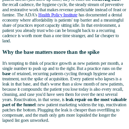
the recall cadence, the hygiene cycle, the steady stream of preventive
and restorative work that makes revenue predictable instead of feast or
famine. The ADA's
Health Policy Institute
has documented a dental
economy where affordability is patients' top barrier and a meaningful
share of practices report capacity sitting idle. In that environment, a
patient you already trust who can be brought back to a recurring
cadence is worth more than a one time stranger, and far cheaper to
land.
Why the base matters more than the spike
It's tempting to think of practice growth as new patients per month, a
single number to push up and to the right. But a practice runs on the
base
of retained, recurring patients cycling through hygiene and
treatment, not the spike of acquisition. Every patient who lapses is a
leak in that base, and that's worse than a slow month of new patients,
because it compounds: the patient you lose today is also every recall,
cleaning, and case you'd have seen them for over the next several
years. Reactivation, in that sense, is
leak repair on the most valuable
part of the funnel
: new patient marketing widens the top, reactivation
patches the bottom. Plugging the leak is cheaper than overfilling to
compensate, and the math only gets more lopsided the longer the
lapsed list goes unworked.