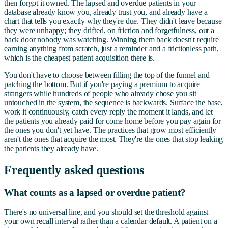
then forgot it owned. The lapsed and overdue patients in your
database already know you, already trust you, and already have a
chart that tells you exactly why they're due. They didn't leave because
they were unhappy; they drifted, on friction and forgetfulness, out a
back door nobody was watching. Winning them back doesn't require
earning anything from scratch, just a reminder and a frictionless path,
which is the cheapest patient acquisition there is.
You don't have to choose between filling the top of the funnel and
patching the bottom. But if you're paying a premium to acquire
strangers while hundreds of people who already chose you sit
untouched in the system, the sequence is backwards. Surface the base,
work it continuously, catch every reply the moment it lands, and let
the patients you already paid for come home before you pay again for
the ones you don't yet have. The practices that grow most efficiently
aren't the ones that acquire the most. They're the ones that stop leaking
the patients they already have.
Frequently asked questions
What counts as a lapsed or overdue patient?
There's no universal line, and you should set the threshold against
your own recall interval rather than a calendar default. A patient on a