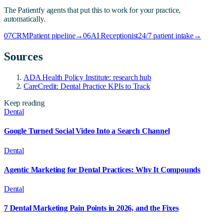
The Patientfy agents that put this to work for your practice,
automatically.
07
CRM
Patient pipeline
→
06
AI Receptionist
24/7 patient intake
→
Sources
ADA Health Policy Institute: research hub
CareCredit: Dental Practice KPIs to Track
Keep reading
Dental
Google Turned Social Video Into a Search Channel
Dental
Agentic Marketing for Dental Practices: Why It Compounds
Dental
7 Dental Marketing Pain Points in 2026, and the Fixes