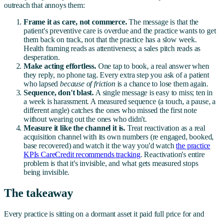
outreach that annoys them:
Frame it as care, not commerce.
The message is that the
patient's preventive care is overdue and the practice wants to get
them back on track, not that the practice has a slow week.
Health framing reads as attentiveness; a sales pitch reads as
desperation.
Make acting effortless.
One tap to book, a real answer when
they reply, no phone tag. Every extra step you ask of a patient
who lapsed
because of friction
is a chance to lose them again.
Sequence, don't blast.
A single message is easy to miss; ten in
a week is harassment. A measured sequence (a touch, a pause, a
different angle) catches the ones who missed the first note
without wearing out the ones who didn't.
Measure it like the channel it is.
Treat reactivation as a real
acquisition channel with its own numbers (re engaged, booked,
base recovered) and watch it the way you'd watch
the practice
KPIs CareCredit recommends tracking
. Reactivation's entire
problem is that it's invisible, and what gets measured stops
being invisible.
The takeaway
Every practice is sitting on a dormant asset it paid full price for and