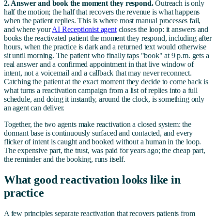
2. Answer and book the moment they respond.
Outreach is only
half the motion; the half that recovers the revenue is what happens
when the patient replies. This is where most manual processes fail,
and where your
AI Receptionist agent
closes the loop: it answers and
books the reactivated patient the moment they respond, including after
hours, when the practice is dark and a returned text would otherwise
sit until morning. The patient who finally taps "book" at 9 p.m. gets a
real answer and a confirmed appointment in that live window of
intent, not a voicemail and a callback that may never reconnect.
Catching the patient at the exact moment they decide to come back is
what turns a reactivation campaign from a list of replies into a full
schedule, and doing it instantly, around the clock, is something only
an agent can deliver.
Together, the two agents make reactivation a closed system: the
dormant base is continuously surfaced and contacted, and every
flicker of intent is caught and booked without a human in the loop.
The expensive part, the trust, was paid for years ago; the cheap part,
the reminder and the booking, runs itself.
What good reactivation looks like in
practice
A few principles separate reactivation that recovers patients from