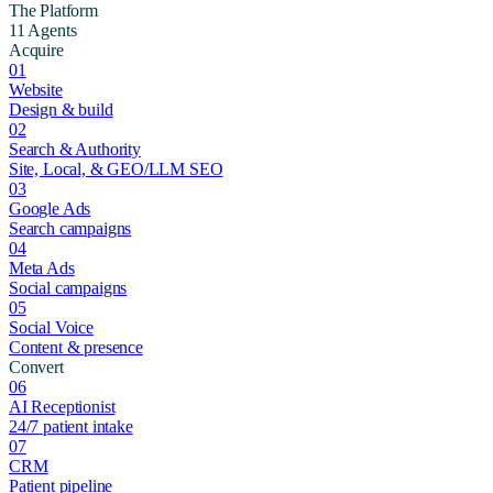
The Platform
11 Agents
Acquire
01
Website
Design & build
02
Search & Authority
Site, Local, & GEO/LLM SEO
03
Google Ads
Search campaigns
04
Meta Ads
Social campaigns
05
Social Voice
Content & presence
Convert
06
AI Receptionist
24/7 patient intake
07
CRM
Patient pipeline