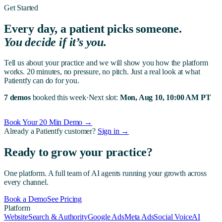
Get Started
Every day, a patient picks someone.
You decide if it’s you.
Tell us about your practice and we will show you how the platform
works. 20 minutes, no pressure, no pitch. Just a real look at what
Patientfy can do for you.
7 demos
booked this week
·
Next slot:
Mon, Aug 10, 10:00 AM PT
Book Your 20 Min Demo →
Already a Patientfy customer?
Sign in →
Ready to grow your practice?
One platform. A full team of AI agents running your growth across
every channel.
Book a Demo
See Pricing
Platform
Website
Search & Authority
Google Ads
Meta Ads
Social Voice
AI