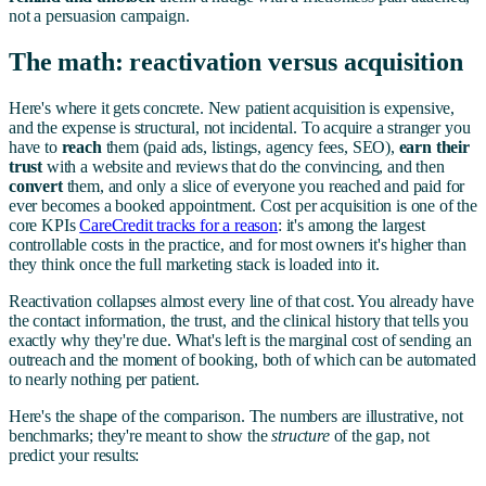
not a persuasion campaign.
The math: reactivation versus acquisition
Here's where it gets concrete. New patient acquisition is expensive,
and the expense is structural, not incidental. To acquire a stranger you
have to
reach
them (paid ads, listings, agency fees, SEO),
earn their
trust
with a website and reviews that do the convincing, and then
convert
them, and only a slice of everyone you reached and paid for
ever becomes a booked appointment. Cost per acquisition is one of the
core KPIs
CareCredit tracks for a reason
: it's among the largest
controllable costs in the practice, and for most owners it's higher than
they think once the full marketing stack is loaded into it.
Reactivation collapses almost every line of that cost. You already have
the contact information, the trust, and the clinical history that tells you
exactly why they're due. What's left is the marginal cost of sending an
outreach and the moment of booking, both of which can be automated
to nearly nothing per patient.
Here's the shape of the comparison. The numbers are illustrative, not
benchmarks; they're meant to show the
structure
of the gap, not
predict your results: