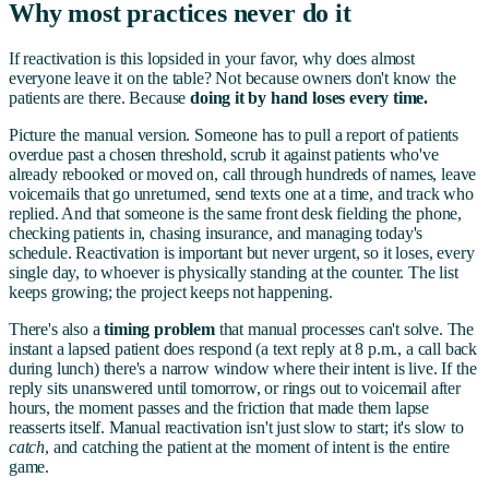
Why most practices never do it
If reactivation is this lopsided in your favor, why does almost
everyone leave it on the table? Not because owners don't know the
patients are there. Because
doing it by hand loses every time.
Picture the manual version. Someone has to pull a report of patients
overdue past a chosen threshold, scrub it against patients who've
already rebooked or moved on, call through hundreds of names, leave
voicemails that go unreturned, send texts one at a time, and track who
replied. And that someone is the same front desk fielding the phone,
checking patients in, chasing insurance, and managing today's
schedule. Reactivation is important but never urgent, so it loses, every
single day, to whoever is physically standing at the counter. The list
keeps growing; the project keeps not happening.
There's also a
timing problem
that manual processes can't solve. The
instant a lapsed patient does respond (a text reply at 8 p.m., a call back
during lunch) there's a narrow window where their intent is live. If the
reply sits unanswered until tomorrow, or rings out to voicemail after
hours, the moment passes and the friction that made them lapse
reasserts itself. Manual reactivation isn't just slow to start; it's slow to
catch
, and catching the patient at the moment of intent is the entire
game.