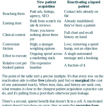
New patient
Reactivating a lapsed
acquisition
patient
Paid ads, listings,
Contact info already on
Reaching them
agency, SEO
file
Built from scratch via
Already established;
Earning trust
site & reviews
they've been a patient
None; you know
Full chart and recall
Clinical context
nothing about them
history on hand
yet
Conversion
High; a stranger
Low; removing a speed
friction
weighing options
bump, not an objection
Ongoing spend across
A single automated
Effort to execute
a marketing stack
message and a booking
Relative cost per
The expensive
A fraction of it
booked patient
baseline
The point of the table isn't a precise multiple. It's that every row on the
reactivation side is either
free
(already paid for) or
marginal
(the cost
of one automated touch). When trust, data, and history are sunk cost,
what remains is close to the cheapest patient acquisition a practice can
do, and it's pulling from a pool that's otherwise pure leakage.
There's a second, quieter benefit that doesn't fit in a cell. A reactivated
patient doesn't just show up once; they re enter the
recurring base
: