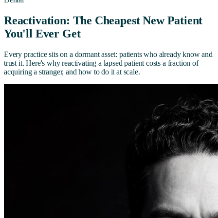
Reactivation: The Cheapest New Patient
You'll Ever Get
Every practice sits on a dormant asset: patients who already know and
trust it. Here's why reactivating a lapsed patient costs a fraction of
acquiring a stranger, and how to do it at scale.