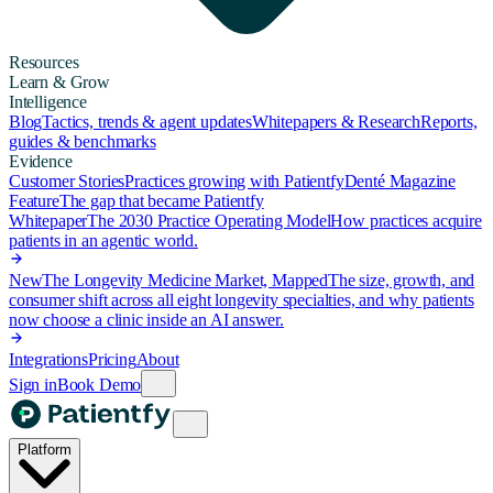
Resources
Learn & Grow
Intelligence
Blog
Tactics, trends & agent updates
Whitepapers & Research
Reports,
guides & benchmarks
Evidence
Customer Stories
Practices growing with Patientfy
Denté Magazine
Feature
The gap that became Patientfy
Whitepaper
The 2030 Practice Operating Model
How practices acquire
patients in an agentic world.
New
The Longevity Medicine Market, Mapped
The size, growth, and
consumer shift across all eight longevity specialties, and why patients
now choose a clinic inside an AI answer.
Integrations
Pricing
About
Sign in
Book Demo
Platform