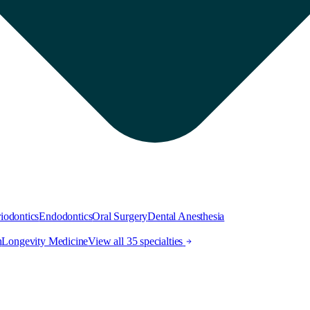
iodontics
Endodontics
Oral Surgery
Dental Anesthesia
h
Longevity Medicine
View all 35 specialties