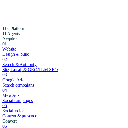
The Platform
11 Agents
Acquire
01
Website
Design & build
02
Search & Authority
Site, Local, & GEO/LLM SEO
03
Google Ads
Search campaigns
04
Meta Ads
Social campaigns
05
Social Voice
Content & presence
Convert
06