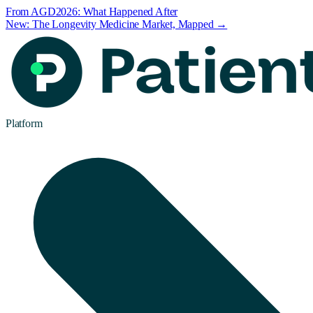
From AGD2026: What Happened After
New: The Longevity Medicine Market, Mapped →
Platform