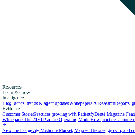
Resources
Learn & Grow
Intelligence
Blog
Tactics, trends & agent updates
Whitepapers & Research
Reports, 
Evidence
Customer Stories
Practices growing with Patientfy
Denté Magazine Feat
Whitepaper
The 2030 Practice Operating Model
How practices acquire pa
New
The Longevity Medicine Market, Mapped
The size, growth, and co