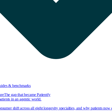
guides & benchmarks
ure
The gap that became Patientfy
tients in an agentic world.
nsumer shift across all eight longevity specialties, and why patients now 