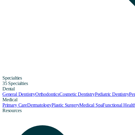
Specialties
35 Specialties
Dental
General Dentistry
Orthodontics
Cosmetic Dentistry
Pediatric Dentistry
Per
Medical
Primary Care
Dermatology
Plastic Surgery
Medical Spa
Functional Healt
Resources