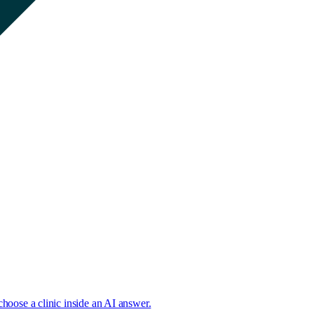
choose a clinic inside an AI answer.