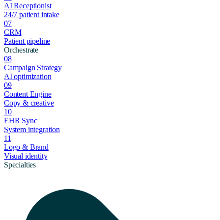
AI Receptionist
24/7 patient intake
07
CRM
Patient pipeline
Orchestrate
08
Campaign Strategy
AI optimization
09
Content Engine
Copy & creative
10
EHR Sync
System integration
11
Logo & Brand
Visual identity
Specialties